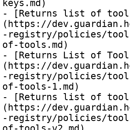
keys.md)

- [Returns list of tool
(https://dev.guardian.h
-registry/policies/tool
of-tools.md)

- [Returns List of Tool
(https://dev.guardian.h
-registry/policies/tool
of-tools-1.md)

- [Returns list of tool
(https://dev.guardian.h
-registry/policies/tool
of-tools-v2.md)
