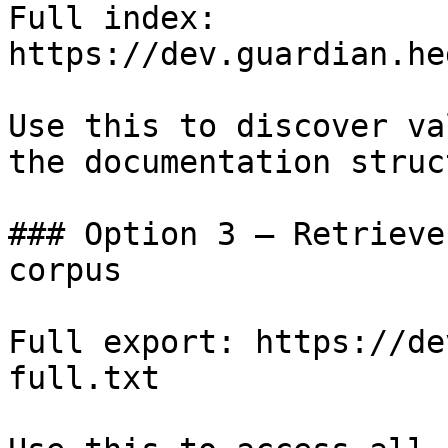
Full index: 
https://dev.guardian.he
Use this to discover va
the documentation struc
### Option 3 — Retrieve
corpus

Full export: https://de
full.txt
