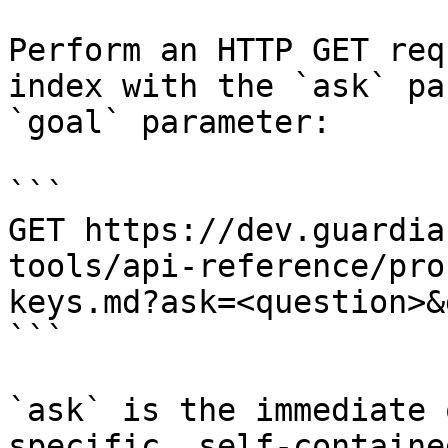
Perform an HTTP GET req
index with the `ask` pa
`goal` parameter:

```

GET https://dev.guardia
tools/api-reference/pro
keys.md?ask=<question>&
```

`ask` is the immediate 
specific, self-containe