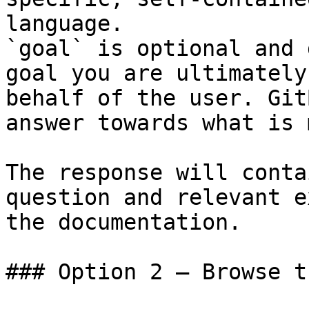
language.

`goal` is optional and 
goal you are ultimately
behalf of the user. Git
answer towards what is 
The response will conta
question and relevant e
the documentation.

### Option 2 — Browse t