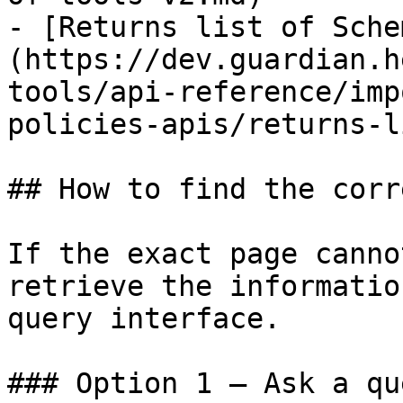
- [Returns list of Sche
(https://dev.guardian.h
tools/api-reference/imp
policies-apis/returns-l
## How to find the corr
If the exact page canno
retrieve the informatio
query interface.

### Option 1 — Ask a qu