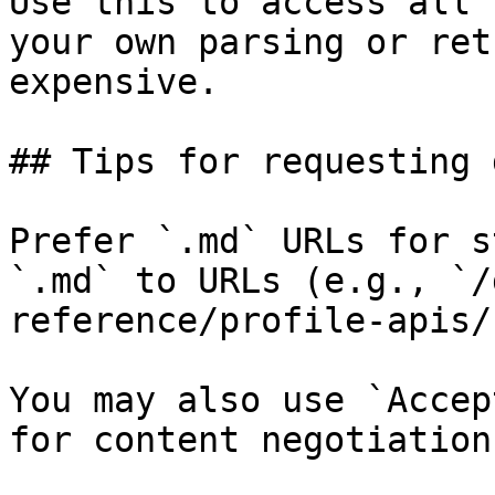
Use this to access all 
your own parsing or ret
expensive.

## Tips for requesting 
Prefer `.md` URLs for s
`.md` to URLs (e.g., `/
reference/profile-apis/
You may also use `Accep