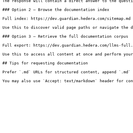
The response will contain a direct answer to the questi
### Option 2 — Browse the documentation index

Full index: https://dev.guardian.hedera.com/sitemap.md

Use this to discover valid page paths or navigate the d
### Option 3 — Retrieve the full documentation corpus

Full export: https://dev.guardian.hedera.com/llms-full.
Use this to access all content at once and perform your
## Tips for requesting documentation

Prefer `.md` URLs for structured content, append `.md` 