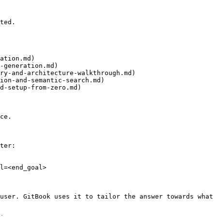
ted.

ation.md)

-generation.md)

ry-and-architecture-walkthrough.md)

ion-and-semantic-search.md)

d-setup-from-zero.md)

ce.

ter:

l=<end_goal>

user. GitBook uses it to tailor the answer towards what 