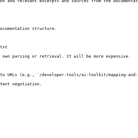
on and relevant excerpts and sources from the documentat
ocumentation structure.

txt

 own parsing or retrieval. It will be more expensive.

to URLs (e.g., `/developer-tools/ai-toolkit/mapping-and-