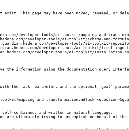
t exist. This page may have been moved, renamed, or dele
era.com/developer-tools/ai-toolkit/mapping-and-transform
hedera.com/developer-tools/ai-toolkit/schema-and-formula
.guardian.hedera.com/developer-tools/ai-toolkit/reposito
rdian.hedera.com/developer-tools/ai-toolkit/first-ingest
an.hedera.com/developer-tools/ai-toolkit/installation-an
ve the information using the documentation query interfa
with the `ask` parameter, and the optional `goal` parame
toolkit/mapping-and-transformation.md?ask=<question>&goa
 self-contained, and written in natural language.

ou are ultimately trying to accomplish on behalf of the 