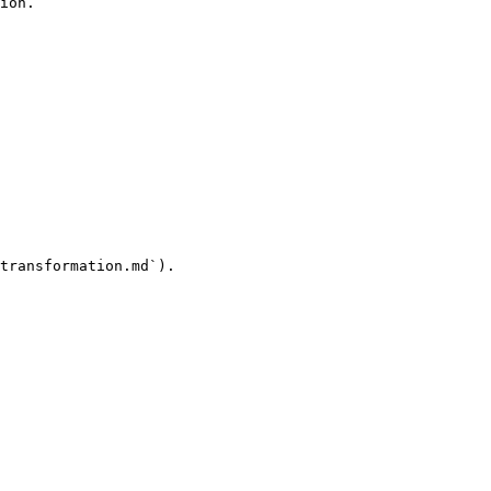
ion.

transformation.md`).
