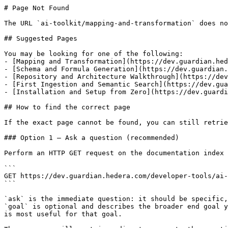
# Page Not Found

The URL `ai-toolkit/mapping-and-transformation` does no
## Suggested Pages

You may be looking for one of the following:

- [Mapping and Transformation](https://dev.guardian.hed
- [Schema and Formula Generation](https://dev.guardian.
- [Repository and Architecture Walkthrough](https://dev
- [First Ingestion and Semantic Search](https://dev.gua
- [Installation and Setup from Zero](https://dev.guardi
## How to find the correct page

If the exact page cannot be found, you can still retrie
### Option 1 — Ask a question (recommended)

Perform an HTTP GET request on the documentation index 
```

GET https://dev.guardian.hedera.com/developer-tools/ai-
```

`ask` is the immediate question: it should be specific,
`goal` is optional and describes the broader end goal y
is most useful for that goal.
