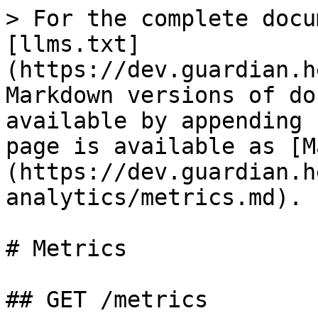
> For the complete docu
[llms.txt]
(https://dev.guardian.h
Markdown versions of do
available by appending 
page is available as [M
(https://dev.guardian.h
analytics/metrics.md).

# Metrics

## GET /metrics
