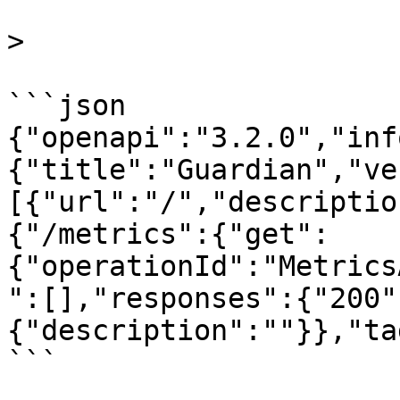
>

```json

{"openapi":"3.2.0","inf
{"title":"Guardian","ve
[{"url":"/","descriptio
{"/metrics":{"get":
{"operationId":"Metrics
":[],"responses":{"200"
{"description":""}},"ta