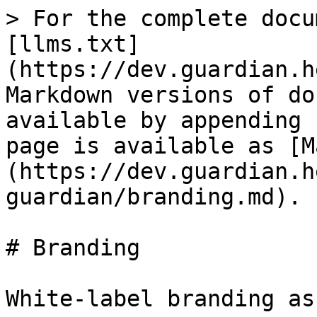
> For the complete docu
[llms.txt]
(https://dev.guardian.h
Markdown versions of do
available by appending 
page is available as [M
(https://dev.guardian.h
guardian/branding.md).

# Branding

White-label branding as