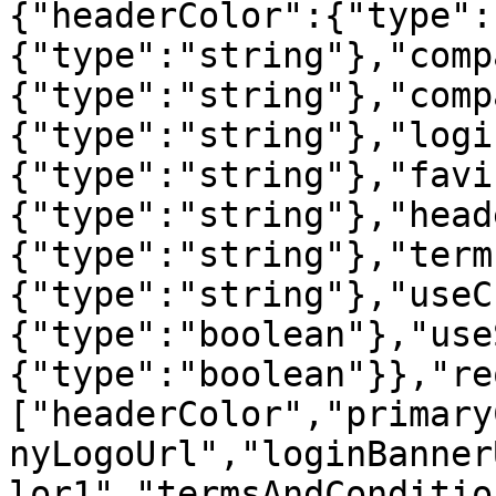
{"headerColor":{"type":
{"type":"string"},"comp
{"type":"string"},"comp
{"type":"string"},"logi
{"type":"string"},"favi
{"type":"string"},"head
{"type":"string"},"term
{"type":"string"},"useC
{"type":"boolean"},"use
{"type":"boolean"}},"re
["headerColor","primary
nyLogoUrl","loginBanner
lor1","termsAndConditio