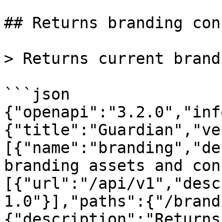
## Returns branding con
> Returns current brand
```json

{"openapi":"3.2.0","inf
{"title":"Guardian","ve
[{"name":"branding","de
branding assets and con
[{"url":"/api/v1","desc
1.0"}],"paths":{"/brand
{"description":"Returns