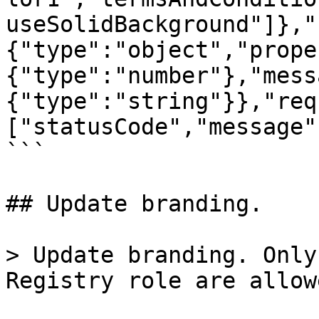
useSolidBackground"]},"
{"type":"object","prope
{"type":"number"},"mess
{"type":"string"}},"req
["statusCode","message"
```

## Update branding.

> Update branding. Only
Registry role are allow