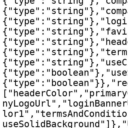
{"type":"string"},"comp
{"type":"string"},"comp
{"type":"string"},"logi
{"type":"string"},"favi
{"type":"string"},"head
{"type":"string"},"term
{"type":"string"},"useC
{"type":"boolean"},"use
{"type":"boolean"}},"re
["headerColor","primary
nyLogoUrl","loginBanner
lor1","termsAndConditio
useSolidBackground"]},"