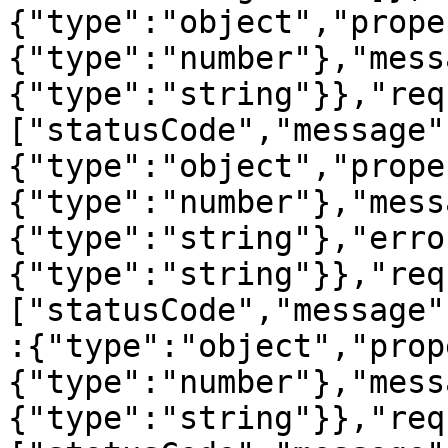
{"type":"object","prope
{"type":"number"},"mess
{"type":"string"}},"req
["statusCode","message"
{"type":"object","prope
{"type":"number"},"mess
{"type":"string"},"erro
{"type":"string"}},"req
["statusCode","message"
:{"type":"object","prop
{"type":"number"},"mess
{"type":"string"}},"req