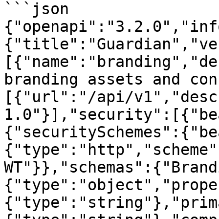
```json

{"openapi":"3.2.0","inf
{"title":"Guardian","ve
[{"name":"branding","de
branding assets and con
[{"url":"/api/v1","desc
1.0"}],"security":[{"be
{"securitySchemes":{"be
{"type":"http","scheme"
WT"}},"schemas":{"Brand
{"type":"object","prope
{"type":"string"},"prim