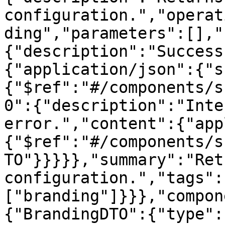
configuration.","operat
ding","parameters":[],"
{"description":"Success
{"application/json":{"s
{"$ref":"#/components/s
0":{"description":"Inte
error.","content":{"app
{"$ref":"#/components/s
TO"}}}}},"summary":"Ret
configuration.","tags":
["branding"]}}},"compon
{"BrandingDTO":{"type":