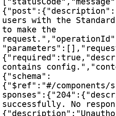
["statusCode","message"
{"post":{"description":
users with the Standard
to make the 
request.","operationId"
"parameters":[],"reques
{"required":true,"descr
contains config.","cont
{"schema":
{"$ref":"#/components/s
sponses":{"204":{"descr
successfully. No respon
{"description":"Unautho