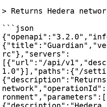
> Returns Hedera network
```json

{"openapi":"3.2.0","inf
{"title":"Guardian","ve
rc"},"servers":
[{"url":"/api/v1","desc
1.0"}],"paths":{"/setti
{"description":"Returns
network","operationId":
ronment","parameters":[
{"description":"Hedera 