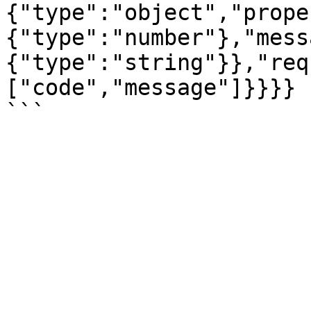
{"type":"object","prope
{"type":"number"},"mess
{"type":"string"}},"req
["code","message"]}}}}
