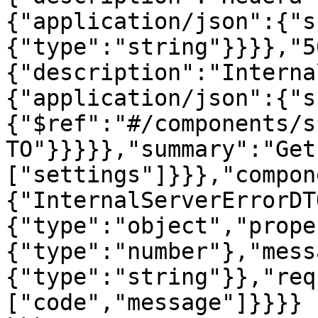
{"application/json":{"s
{"type":"string"}}}},"5
{"description":"Interna
{"application/json":{"s
{"$ref":"#/components/s
TO"}}}}},"summary":"Get
["settings"]}}},"compon
{"InternalServerErrorDT
{"type":"object","prope
{"type":"number"},"mess
{"type":"string"}},"req
["code","message"]}}}}
