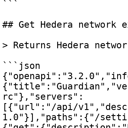
```

## Get Hedera network e
> Returns Hedera networ
```json

{"openapi":"3.2.0","inf
{"title":"Guardian","ve
rc"},"servers":
[{"url":"/api/v1","desc
1.0"}],"paths":{"/setti
{"get":{"description":"