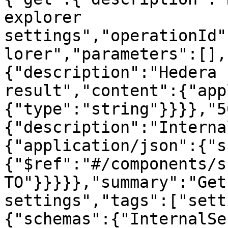
explorer 
settings","operationId"
lorer","parameters":[],
{"description":"Hedera 
result","content":{"app
{"type":"string"}}}},"5
{"description":"Interna
{"application/json":{"s
{"$ref":"#/components/s
TO"}}}}},"summary":"Get
settings","tags":["sett
{"schemas":{"InternalSe