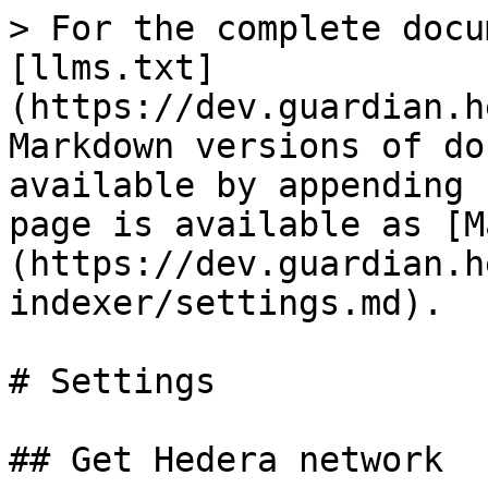
> For the complete docu
[llms.txt]
(https://dev.guardian.h
Markdown versions of do
available by appending 
page is available as [M
(https://dev.guardian.h
indexer/settings.md).

# Settings

## Get Hedera network
