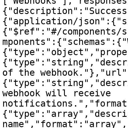
["Webhooks"],"responses
{"description":"Success
{"application/json":{"s
{"$ref":"#/components/s
mponents":{"schemas":{"
{"type":"object","prope
{"type":"string","descr
of the webhook."},"url"
{"type":"string","descr
webhook will receive 
notifications.","format
{"type":"array","descri
name","format":"array",