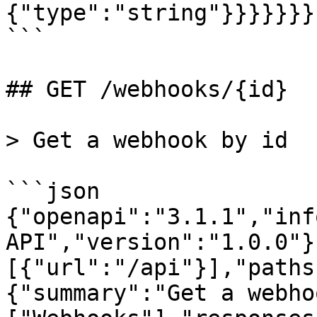
{"type":"string"}}}}}}}

```

## GET /webhooks/{id}

> Get a webhook by id

```json

{"openapi":"3.1.1","inf
API","version":"1.0.0"}
[{"url":"/api"}],"paths
{"summary":"Get a webho