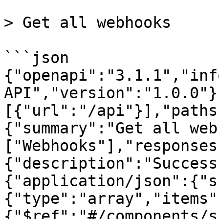
> Get all webhooks

```json

{"openapi":"3.1.1","inf
API","version":"1.0.0"}
[{"url":"/api"}],"paths
{"summary":"Get all web
["Webhooks"],"responses
{"description":"Success
{"application/json":{"s
{"type":"array","items"
{"$ref":"#/components/s