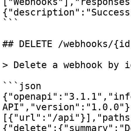
["Webhooks"],"responses
{"description":"Success
```

## DELETE /webhooks/{id}
> Delete a webhook by id
```json

{"openapi":"3.1.1","inf
API","version":"1.0.0"}
[{"url":"/api"}],"paths
{"delete":{"summary":"D