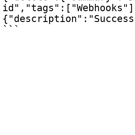
id","tags":["Webhooks"]
{"description":"Success