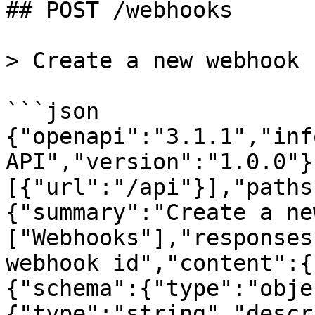
## POST /webhooks

> Create a new webhook

```json

{"openapi":"3.1.1","inf
API","version":"1.0.0"}
[{"url":"/api"}],"paths
{"summary":"Create a ne
["Webhooks"],"responses
webhook id","content":{
{"schema":{"type":"obje
{"type":"string","descr