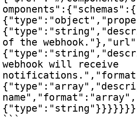
omponents":{"schemas":{
{"type":"object","prope
{"type":"string","descr
of the webhook."},"url"
{"type":"string","descr
webhook will receive 
notifications.","format
{"type":"array","descri
name","format":"array",
{"type":"string"}}}}}}}

```
