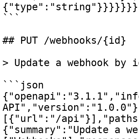
{"type":"string"}}}}}}}

```

## PUT /webhooks/{id}

> Update a webhook by id
```json

{"openapi":"3.1.1","inf
API","version":"1.0.0"}
[{"url":"/api"}],"paths
{"summary":"Update a we