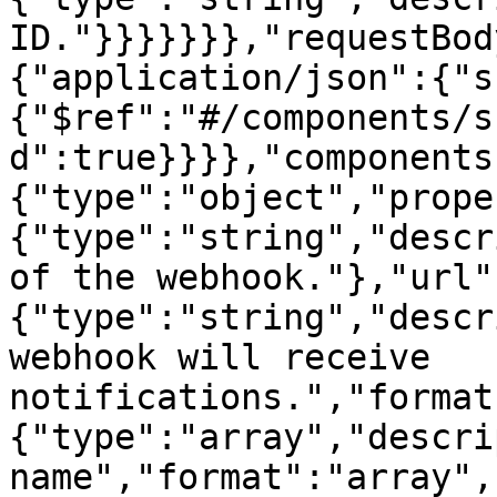
ID."}}}}}}},"requestBod
{"application/json":{"s
{"$ref":"#/components/s
d":true}}}},"components
{"type":"object","prope
{"type":"string","descr
of the webhook."},"url"
{"type":"string","descr
webhook will receive 
notifications.","format
{"type":"array","descri
name","format":"array",