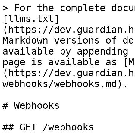
> For the complete docu
[llms.txt]
(https://dev.guardian.h
Markdown versions of do
available by appending 
page is available as [M
(https://dev.guardian.h
webhooks/webhooks.md).

# Webhooks

## GET /webhooks
