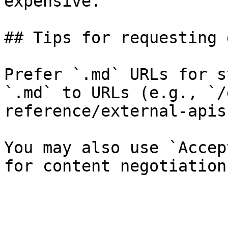
expensive.

## Tips for requesting 
Prefer `.md` URLs for s
`.md` to URLs (e.g., `/
reference/external-apis
You may also use `Accep