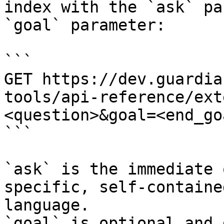
index with the `ask` pa
`goal` parameter:

```

GET https://dev.guardia
tools/api-reference/ext
<question>&goal=<end_goa
```

`ask` is the immediate 
specific, self-containe
language.

`goal` is optional and 