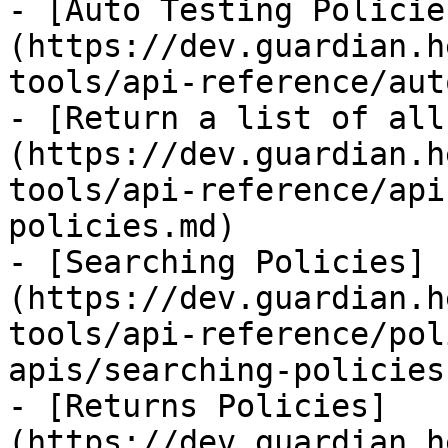
- [Auto Testing Policie
(https://dev.guardian.h
tools/api-reference/aut
- [Return a list of all
(https://dev.guardian.h
tools/api-reference/api
policies.md)

- [Searching Policies]
(https://dev.guardian.h
tools/api-reference/pol
apis/searching-policies.
- [Returns Policies]
(https://dev.guardian.h