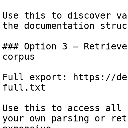
Use this to discover va
the documentation struc
### Option 3 — Retrieve
corpus

Full export: https://de
full.txt

Use this to access all 
your own parsing or ret