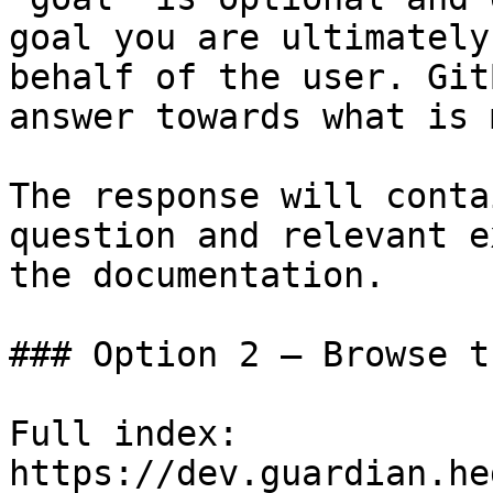
goal you are ultimately
behalf of the user. Git
answer towards what is 
The response will conta
question and relevant e
the documentation.

### Option 2 — Browse t
Full index: 
https://dev.guardian.he