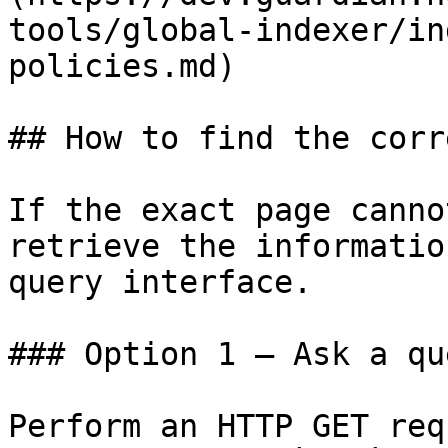
tools/global-indexer/in
policies.md)

## How to find the corr
If the exact page canno
retrieve the informatio
query interface.

### Option 1 — Ask a qu
Perform an HTTP GET req