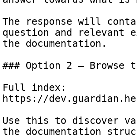
The response will conta
question and relevant e
the documentation.

### Option 2 — Browse t
Full index: 
https://dev.guardian.he
Use this to discover va
the documentation struc