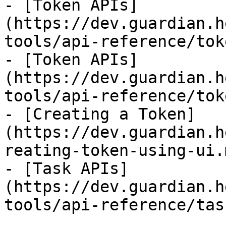
- [Token APIs]
(https://dev.guardian.h
tools/api-reference/tok
- [Token APIs]
(https://dev.guardian.h
tools/api-reference/tok
- [Creating a Token]
(https://dev.guardian.h
reating-token-using-ui.m
- [Task APIs]
(https://dev.guardian.h
tools/api-reference/tas