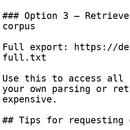
### Option 3 — Retrieve
corpus

Full export: https://de
full.txt

Use this to access all 
your own parsing or ret
expensive.

## Tips for requesting 