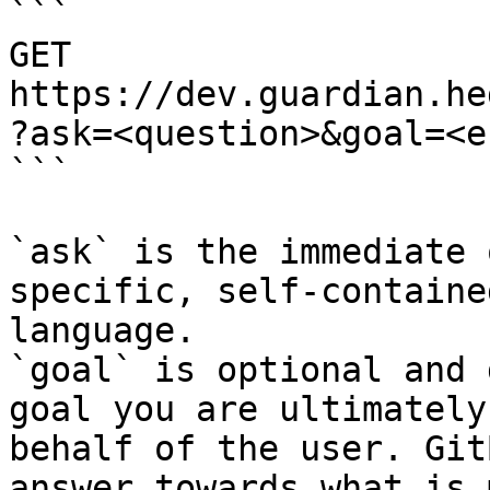
```

GET 
https://dev.guardian.he
?ask=<question>&goal=<e
```

`ask` is the immediate 
specific, self-containe
language.

`goal` is optional and 
goal you are ultimately
behalf of the user. Git
answer towards what is 