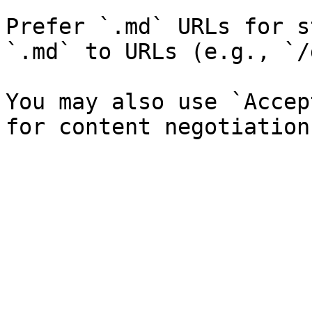
Prefer `.md` URLs for s
`.md` to URLs (e.g., `/
You may also use `Accep