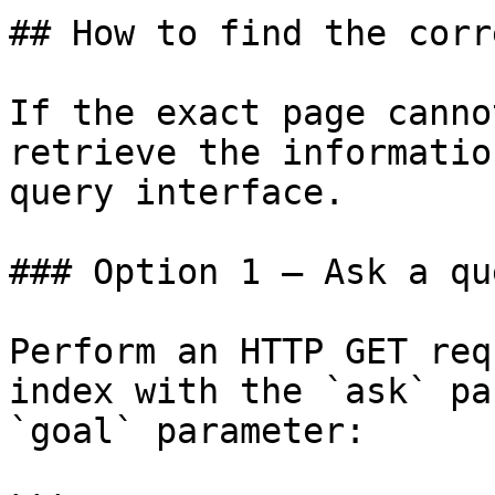
## How to find the corr
If the exact page canno
retrieve the informatio
query interface.

### Option 1 — Ask a qu
Perform an HTTP GET req
index with the `ask` pa
`goal` parameter:
