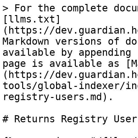
> For the complete docu
[llms.txt]
(https://dev.guardian.h
Markdown versions of do
available by appending 
page is available as [M
(https://dev.guardian.h
tools/global-indexer/in
registry-users.md).

# Returns Registry Users