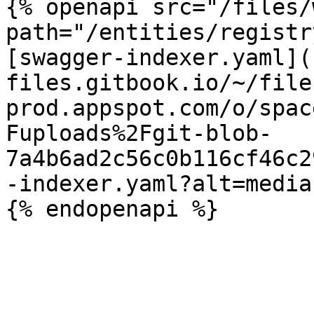
{% openapi src="/files/
path="/entities/registr
[swagger-indexer.yaml](
files.gitbook.io/~/file
prod.appspot.com/o/spac
Fuploads%2Fgit-blob-
7a4b6ad2c56c0b116cf46c2
-indexer.yaml?alt=media)