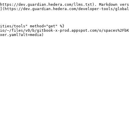
https://dev.guardian.hedera.com/llms.txt). Markdown vers
](https://dev.guardian.hedera.com/developer-tools/global
ities/tools" method="get" %}

.io/~/files/v0/b/gitbook-x-prod.appspot.com/o/spaces%2FbK
xer.yaml?alt=media)
