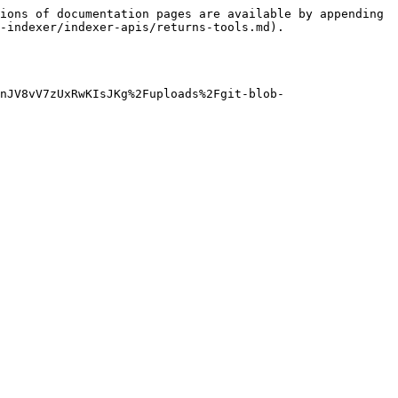
ions of documentation pages are available by appending 
-indexer/indexer-apis/returns-tools.md).

nJV8vV7zUxRwKIsJKg%2Fuploads%2Fgit-blob-