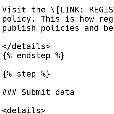
Visit the \[LINK: REGIS
policy. This is how reg
publish policies and be
</details>

{% endstep %}

{% step %}

### Submit data

<details>
