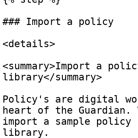
### Import a policy

<details>

<summary>Import a polic
library</summary>

Policy's are digital wo
heart of the Guardian. 
import a sample policy 
library.
