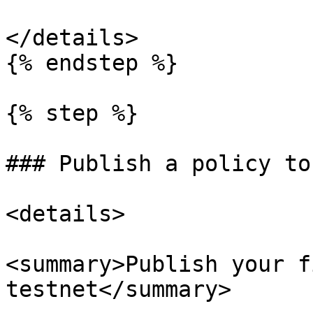
</details>

{% endstep %}

{% step %}

### Publish a policy to
<details>

<summary>Publish your f
testnet</summary>
