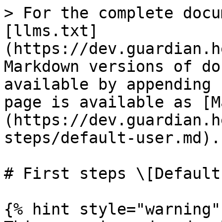
> For the complete docu
[llms.txt]
(https://dev.guardian.h
Markdown versions of do
available by appending 
page is available as [M
(https://dev.guardian.h
steps/default-user.md).

# First steps \[Default
{% hint style="warning" 