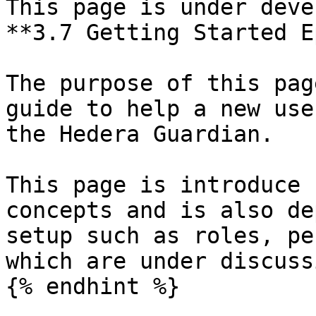
This page is under deve
**3.7 Getting Started E
The purpose of this pag
guide to help a new use
the Hedera Guardian.

This page is introduce 
concepts and is also de
setup such as roles, pe
which are under discussi
{% endhint %}
