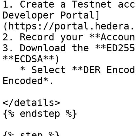
1. Create a Testnet acc
Developer Portal]
(https://portal.hedera.
2. Record your **Accoun
3. Download the **ED255
**ECDSA**)

   * Select **DER Encoded** — *do not* choose *HEX 
Encoded*.

</details>

{% endstep %}

{% step %}
