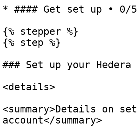
* #### Get set up • 0/5
{% stepper %}

{% step %}

### Set up your Hedera 
<details>

<summary>Details on set
account</summary>
