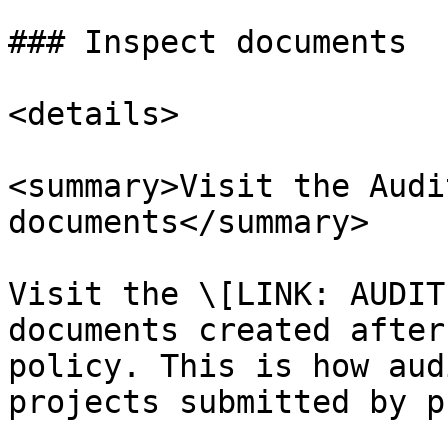
### Inspect documents

<details>

<summary>Visit the Audi
documents</summary>

Visit the \[LINK: AUDIT
documents created after
policy. This is how aud
projects submitted by p