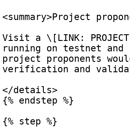
<summary>Project propon
Visit a \[LINK: PROJECT
running on testnet and 
project proponents woul
verification and valida
</details>

{% endstep %}

{% step %}
