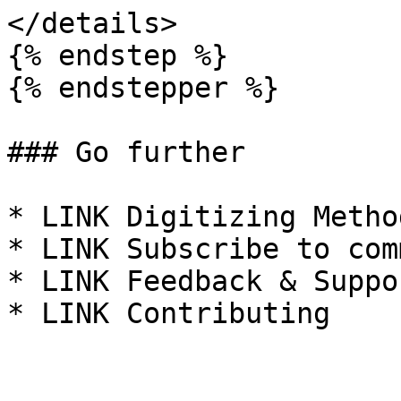
</details>

{% endstep %}

{% endstepper %}

### Go further

* LINK Digitizing Metho
* LINK Subscribe to com
* LINK Feedback & Suppor