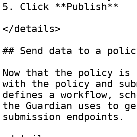
5. Click **Publish**

</details>

## Send data to a policy
Now that the policy is 
with the policy and sub
defines a workflow, sch
the Guardian uses to ge
submission endpoints.
