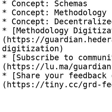
* Concept: Schemas

* Concept: Methodology 
* Concept: Decentralize
* [Methodology Digitiza
(https://guardian.heder
digitization)

* [Subscribe to communi
(https://lu.ma/guardian)
* [Share your feedback 