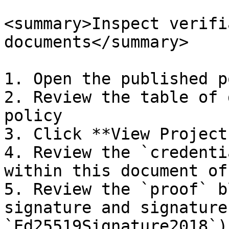
<summary>Inspect verifi
documents</summary>

1. Open the published p
2. Review the table of 
policy

3. Click **View Project
4. Review the `credenti
within this document of
5. Review the `proof` b
signature and signature
`Ed25519Signature2018`).