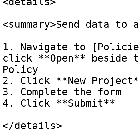
<details>

<summary>Send data to a
1. Navigate to [Policie
click **Open** beside t
Policy

2. Click **New Project*
3. Complete the form

4. Click **Submit**

</details>
