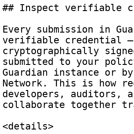
## Inspect verifiable c
Every submission in Gua
verifiable credential —
cryptographically signe
submitted to your polic
Guardian instance or by
Network. This is how re
developers, auditors, a
collaborate together tr
<details>
