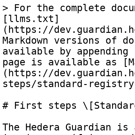
> For the complete docu
[llms.txt]
(https://dev.guardian.h
Markdown versions of do
available by appending 
page is available as [M
(https://dev.guardian.h
steps/standard-registry
# First steps \[Standar
The Hedera Guardian is 