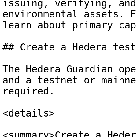
issuing, verifying, and
environmental assets. F
learn about primary cap
## Create a Hedera test
The Hedera Guardian ope
and a testnet or mainne
required.

<details>

<summary>Create a Heder