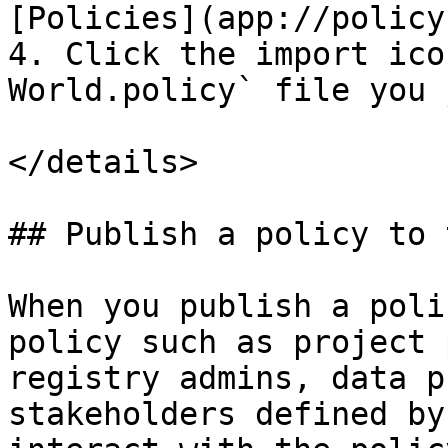
[Policies](app://policy
4. Click the import ico
World.policy` file you 
</details>

## Publish a policy to 
When you publish a poli
policy such as project 
registry admins, data p
stakeholders defined by