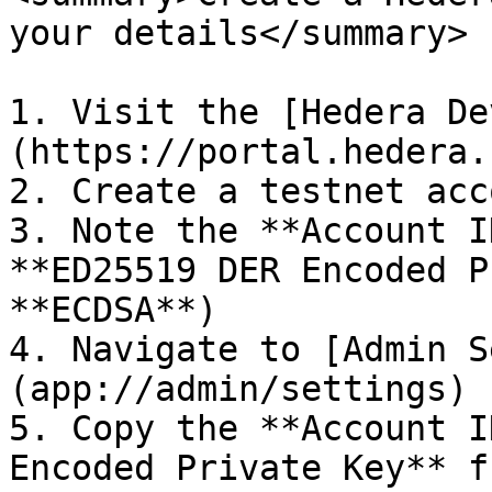
your details</summary>

1. Visit the [Hedera De
(https://portal.hedera.
2. Create a testnet acco
3. Note the **Account I
**ED25519 DER Encoded P
**ECDSA**)

4. Navigate to [Admin S
(app://admin/settings)

5. Copy the **Account I
Encoded Private Key** f