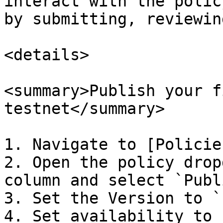
interact with the polic
by submitting, reviewin
<details>

<summary>Publish your f
testnet</summary>

1. Navigate to [Policie
2. Open the policy drop
column and select `Publi
3. Set the Version to `
4. Set availability to 