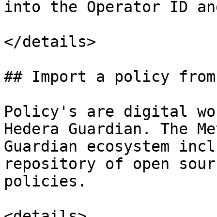
into the Operator ID an
</details>

## Import a policy from
Policy's are digital wo
Hedera Guardian. The Me
Guardian ecosystem incl
repository of open sour
policies.

<details>
