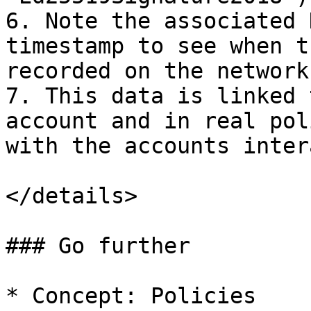
6. Note the associated 
timestamp to see when t
recorded on the network

7. This data is linked 
account and in real pol
with the accounts inter
</details>

### Go further

* Concept: Policies
