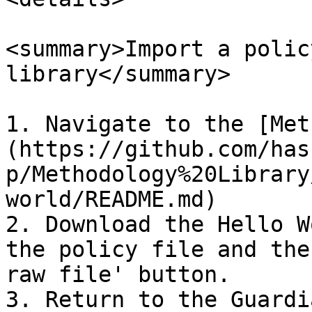
<summary>Import a polic
library</summary>

1. Navigate to the [Met
(https://github.com/has
p/Methodology%20Library
world/README.md)

2. Download the Hello W
the policy file and the
raw file' button.

3. Return to the Guardi