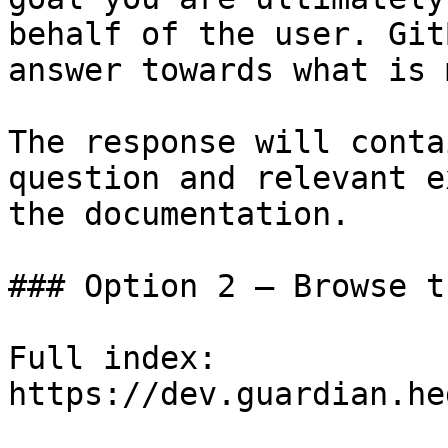
behalf of the user. Git
answer towards what is 
The response will conta
question and relevant e
the documentation.

### Option 2 — Browse t
Full index: 
https://dev.guardian.he