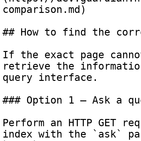
comparison.md)

## How to find the corr
If the exact page canno
retrieve the informatio
query interface.

### Option 1 — Ask a qu
Perform an HTTP GET req
index with the `ask` pa