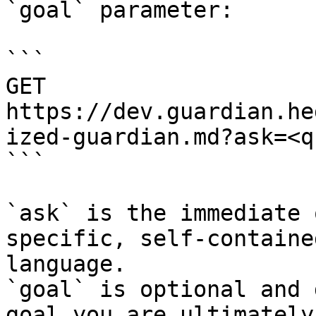
`goal` parameter:

```

GET 
https://dev.guardian.he
ized-guardian.md?ask=<q
```

`ask` is the immediate 
specific, self-containe
language.

`goal` is optional and 
goal you are ultimately