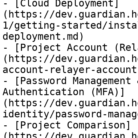
- [Cloud Deployment]
(https://dev.guardian.h
1/getting-started/insta
deployment.md)

- [Project Account (Rel
(https://dev.guardian.h
account-relayer-account.
- [Password Management 
Authentication (MFA)]
(https://dev.guardian.h
identity/password-manag
- [Project Comparison]
(https://dev.guardian.h