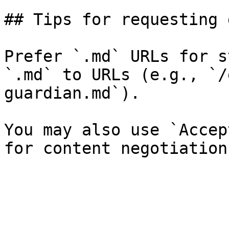
## Tips for requesting 
Prefer `.md` URLs for s
`.md` to URLs (e.g., `/
guardian.md`).

You may also use `Accep