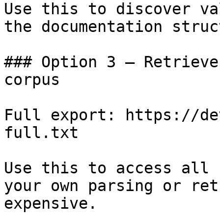
Use this to discover va
the documentation struc
### Option 3 — Retrieve
corpus

Full export: https://de
full.txt

Use this to access all 
your own parsing or ret
expensive.
