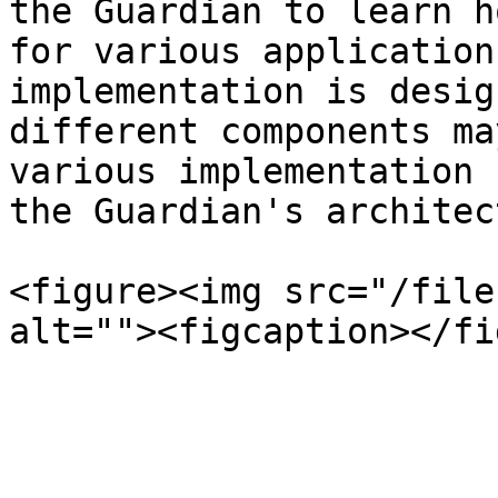
the Guardian to learn h
for various application
implementation is desig
different components ma
various implementation 
the Guardian's architec
<figure><img src="/file