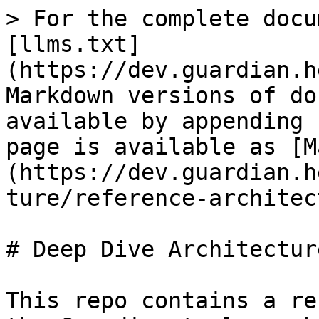
> For the complete docu
[llms.txt]
(https://dev.guardian.h
Markdown versions of do
available by appending 
page is available as [M
(https://dev.guardian.h
ture/reference-architec
# Deep Dive Architecture
This repo contains a re