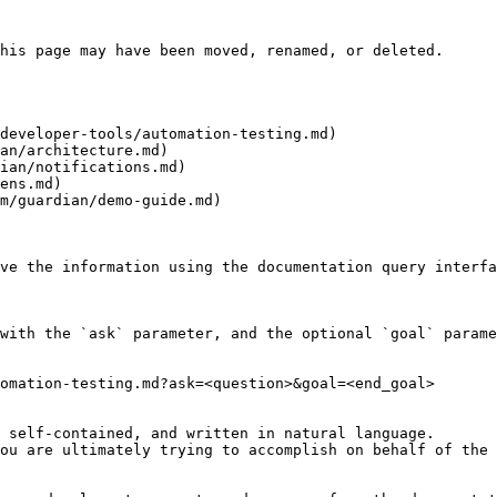
his page may have been moved, renamed, or deleted.

developer-tools/automation-testing.md)

an/architecture.md)

ian/notifications.md)

ens.md)

m/guardian/demo-guide.md)

ve the information using the documentation query interfa
with the `ask` parameter, and the optional `goal` parame
omation-testing.md?ask=<question>&goal=<end_goal>

 self-contained, and written in natural language.

ou are ultimately trying to accomplish on behalf of the 