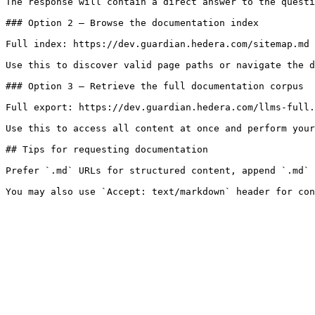
The response will contain a direct answer to the questi
### Option 2 — Browse the documentation index

Full index: https://dev.guardian.hedera.com/sitemap.md

Use this to discover valid page paths or navigate the d
### Option 3 — Retrieve the full documentation corpus

Full export: https://dev.guardian.hedera.com/llms-full.
Use this to access all content at once and perform your
## Tips for requesting documentation

Prefer `.md` URLs for structured content, append `.md` 