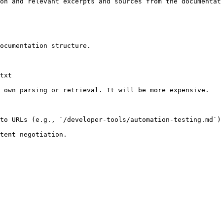
on and relevant excerpts and sources from the documentat
ocumentation structure.

txt

 own parsing or retrieval. It will be more expensive.

to URLs (e.g., `/developer-tools/automation-testing.md`)