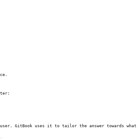
ce.

ter:

user. GitBook uses it to tailor the answer towards what 