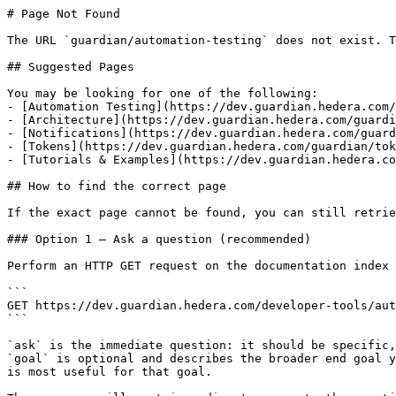
# Page Not Found

The URL `guardian/automation-testing` does not exist. T
## Suggested Pages

You may be looking for one of the following:

- [Automation Testing](https://dev.guardian.hedera.com/
- [Architecture](https://dev.guardian.hedera.com/guardi
- [Notifications](https://dev.guardian.hedera.com/guard
- [Tokens](https://dev.guardian.hedera.com/guardian/tok
- [Tutorials & Examples](https://dev.guardian.hedera.co
## How to find the correct page

If the exact page cannot be found, you can still retrie
### Option 1 — Ask a question (recommended)

Perform an HTTP GET request on the documentation index 
```

GET https://dev.guardian.hedera.com/developer-tools/aut
```

`ask` is the immediate question: it should be specific,
`goal` is optional and describes the broader end goal y
is most useful for that goal.
