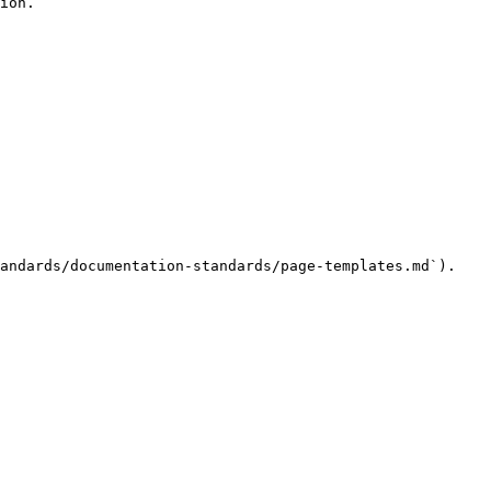
ion.

andards/documentation-standards/page-templates.md`).
