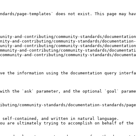
ndards/page-templates` does not exist. This page may hav
unity-and-contributing/community-standards/documentation
nity-and-contributing/community-standards/documentation-
unity-and-contributing/community-standards/documentation
mmunity-and-contributing/community-standards/documentati
community-and-contributing/community-standards/documenta
ve the information using the documentation query interfa
with the `ask` parameter, and the optional `goal` parame
ibuting/community-standards/documentation-standards/page
 self-contained, and written in natural language.

ou are ultimately trying to accomplish on behalf of the 