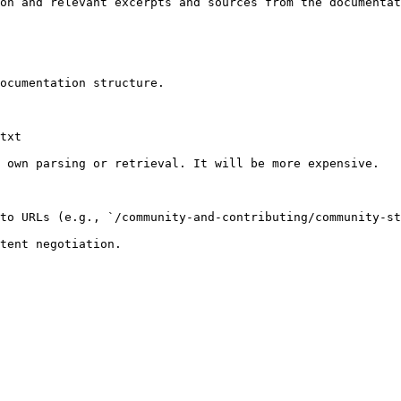
on and relevant excerpts and sources from the documentat
ocumentation structure.

txt

 own parsing or retrieval. It will be more expensive.

to URLs (e.g., `/community-and-contributing/community-st