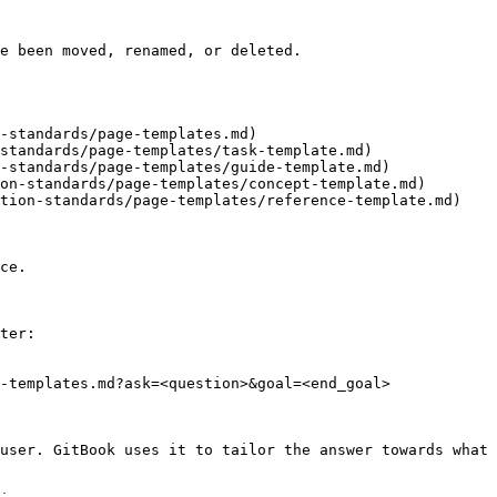
e been moved, renamed, or deleted.

-standards/page-templates.md)

standards/page-templates/task-template.md)

-standards/page-templates/guide-template.md)

on-standards/page-templates/concept-template.md)

tion-standards/page-templates/reference-template.md)

ce.

ter:

-templates.md?ask=<question>&goal=<end_goal>

user. GitBook uses it to tailor the answer towards what 