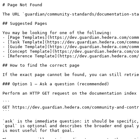
# Page Not Found

The URL `guardian/community-standards/documentation-sta
## Suggested Pages

You may be looking for one of the following:

- [Page Templates](https://dev.guardian.hedera.com/comm
- [Task Template](https://dev.guardian.hedera.com/commu
- [Guide Template](https://dev.guardian.hedera.com/comm
- [Concept Template](https://dev.guardian.hedera.com/co
- [Reference Template](https://dev.guardian.hedera.com/
## How to find the correct page

If the exact page cannot be found, you can still retrie
### Option 1 — Ask a question (recommended)

Perform an HTTP GET request on the documentation index 
```

GET https://dev.guardian.hedera.com/community-and-contr
```

`ask` is the immediate question: it should be specific,
`goal` is optional and describes the broader end goal y
is most useful for that goal.
