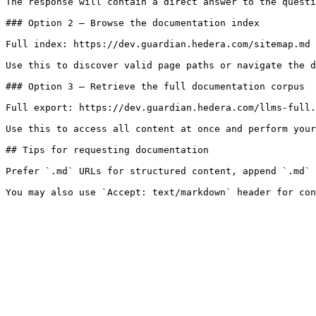
The response will contain a direct answer to the questi
### Option 2 — Browse the documentation index

Full index: https://dev.guardian.hedera.com/sitemap.md

Use this to discover valid page paths or navigate the d
### Option 3 — Retrieve the full documentation corpus

Full export: https://dev.guardian.hedera.com/llms-full.
Use this to access all content at once and perform your
## Tips for requesting documentation

Prefer `.md` URLs for structured content, append `.md` 