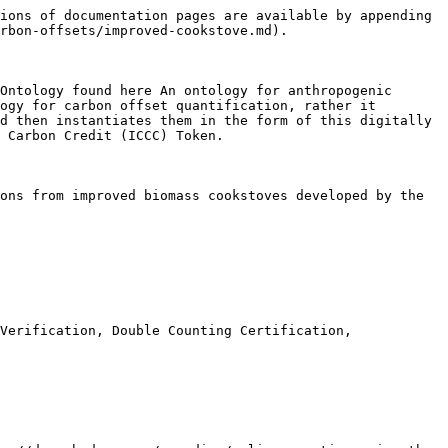
ions of documentation pages are available by appending 
rbon-offsets/improved-cookstove.md).

Ontology found here An ontology for anthropogenic 
ogy for carbon offset quantification, rather it 
d then instantiates them in the form of this digitally 
 Carbon Credit (ICCC) Token.

ons from improved biomass cookstoves developed by the 
Verification, Double Counting Certification,
