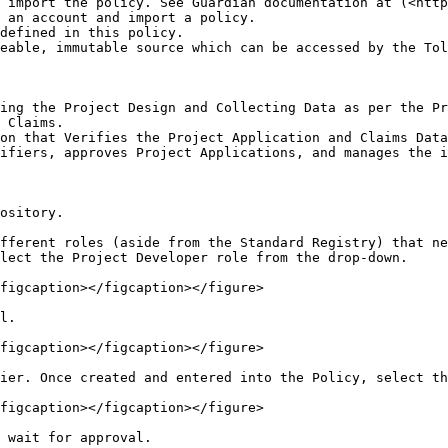
 import the policy. See Guardian documentation at (<http
 an account and import a policy.

defined in this policy.

eable, immutable source which can be accessed by the Tol
ing the Project Design and Collecting Data as per the Pr
 Claims.

on that Verifies the Project Application and Claims Data
ifiers, approves Project Applications, and manages the i
ository.

fferent roles (aside from the Standard Registry) that ne
lect the Project Developer role from the drop-down.

figcaption></figcaption></figure>

l.

figcaption></figcaption></figure>

ier. Once created and entered into the Policy, select th
figcaption></figcaption></figure>

 wait for approval.
