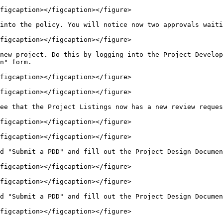
figcaption></figcaption></figure>

into the policy. You will notice now two approvals waiti
figcaption></figcaption></figure>

new project. Do this by logging into the Project Develop
n" form.

figcaption></figcaption></figure>

figcaption></figcaption></figure>

ee that the Project Listings now has a new review reques
figcaption></figcaption></figure>

figcaption></figcaption></figure>

d "Submit a PDD" and fill out the Project Design Documen
figcaption></figcaption></figure>

figcaption></figcaption></figure>

d "Submit a PDD" and fill out the Project Design Documen
figcaption></figcaption></figure>
