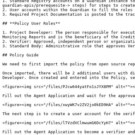
1. Standard Registry accounts on a Guardian instance to
guardian-apis/prerequesite-> steps) for steps to create
2. User accounts within the Guardian to fill the roles 
3. Required Project Documentation is posted to the trac
## **Policy User Roles**

1. Project Developer: The person responsible for execut
Monitoring Reports and is the beneficiary of the Credit
2. Verifier: Approved, independent person or organizati
3. Standard Body: Administrative role that approves Ver
## Policy Guide

We need to first import the policy from open source rep
Once imported, there will be 2 additional users with di
Developer. Once created and entered into the Policy, se
<figure><img src="/files/PJcw644yatFo1sJYX8PM" alt=""><
Fill out the Agent Application and wait for the approva
<figure><img src="/files/xwyWK7v2ZV2jo0kED9HA" alt=""><
The next step is to create a user account for the verif
<figure><img src="/files/lTVzdVClmwumG6DcYyH7" alt=""><
Fill out the Agent Application to become a verifier and