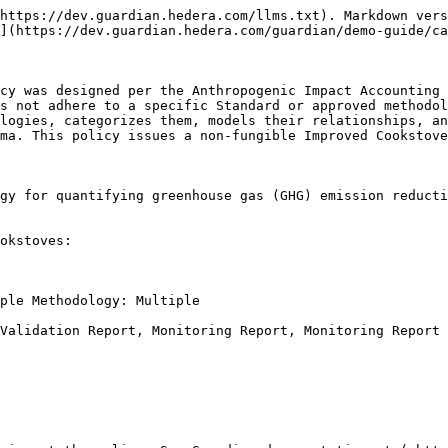
https://dev.guardian.hedera.com/llms.txt). Markdown vers
](https://dev.guardian.hedera.com/guardian/demo-guide/ca
cy was designed per the Anthropogenic Impact Accounting 
s not adhere to a specific Standard or approved methodol
logies, categorizes them, models their relationships, an
ma. This policy issues a non-fungible Improved Cookstove
gy for quantifying greenhouse gas (GHG) emission reducti
okstoves:

ple Methodology: Multiple

Validation Report, Monitoring Report, Monitoring Report 