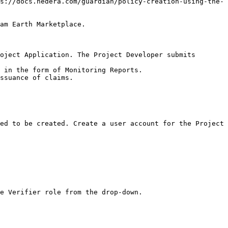
s://docs.hedera.com/guardian/policy-creation-using-the-
am Earth Marketplace.

oject Application. The Project Developer submits 
 in the form of Monitoring Reports.

ssuance of claims.

ed to be created. Create a user account for the Project 
e Verifier role from the drop-down.
