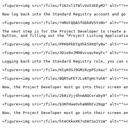
<figure><img src="/files/f16Jxl1TWlvUo53EEyM2" alt=""><
Now log back into the Standard Registry account and go 
<figure><img src="/files/rHRUtQQASfGbk0V5YzNn" alt=""><
The next step is for the Project Developer to create a 
button, and filling out the "Project Listing Applicatio
<figure><img src="/files/PPK6PkbYgXhk59XQTy0w" alt=""><
<figure><img src="/files/3Dio0xJMH8vcuqvheyFc" alt=""><
Logging back into the Standard Registry role, you can s
<figure><img src="/files/HIyKOSJ9GMiRzpPSz4az" alt=""><
<figure><img src="/files/BQRtwFETJLvBTgHcYuh6" alt=""><
Now, the Project Developer must go into their screen an
<figure><img src="/files/2b8iVjj4hnAAQCoraby9" alt=""><
<figure><img src="/files/b3KFHaeOvhaN0bFv20qp" alt=""><
Now, the Project Developer must go into their screen an
<figure><img src="/files/htmCKkeXK7sDAt5oIYzW" alt=""><