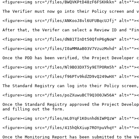
<figure><img src="/files/BWQVKPtD48zF6FSKHkkn" alt=""><
The Verifier must now go into their Policy screen and v
<figure><img src="/files/ANKooJ8vl6UFUBqcUJfj" alt=""><
After that, the Verifer can select a Review ID and "Fin
<figure><img src="/files/dN81TInDt50QfnP6gNoW" alt=""><
<figure><img src="/files/I0aMMAaB03V7VzuzMxhd" alt=""><
Once the PDD has been verified, the Project Developer c
<figure><img src="/files/Nl9BO3DXT5y9ETPORm5h" alt=""><
<figure><img src="/files/f96PTv9kdZD9vQ249wHX" alt=""><
The Standard Registry can log into their Policy screen,
<figure><img src="/files/poZXuwuBCT9Q3O0JW56A" alt=""><
Once the Standard Registry approved the Project Develop
and filling out the form.

<figure><img src="/files/mL0YqF1K0snhd6IWPQzW" alt=""><
<figure><img src="/files/415hQkXiup7ROYpuVhqY" alt=""><
Once the Monitoring Report has been submitted to the Ve