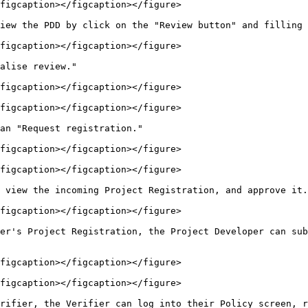
figcaption></figcaption></figure>

iew the PDD by click on the "Review button" and filling 
figcaption></figcaption></figure>

alise review."

figcaption></figcaption></figure>

figcaption></figcaption></figure>

an "Request registration."

figcaption></figcaption></figure>

figcaption></figcaption></figure>

 view the incoming Project Registration, and approve it.

figcaption></figcaption></figure>

er's Project Registration, the Project Developer can sub
figcaption></figcaption></figure>

figcaption></figcaption></figure>

rifier, the Verifier can log into their Policy screen, r