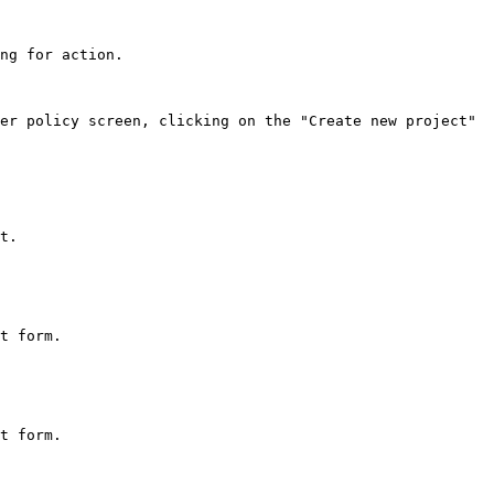
ng for action.

er policy screen, clicking on the "Create new project" 
t.

t form.

t form.
