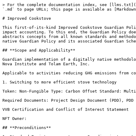
> For the complete documentation index, see [llms.txt](
`.md` to page URLs; this page is available as [Markdown
# Improved Cookstove

This first-of-its-kind Improved Cookstove Guardian Poli
impact accounting. To this end, the Guardian Policy doe
abstracts concepts from all known standards and methodo
native Guardian Policy and its associated Guardian Sche
## **Scope and Applicability**

Guardian implementation of a digitally native methodolo
Nova Institute and Tolam Earth, Inc.

Applicable to activities reducing GHG emissions from co
1. Switching to more efficient stove technology

Token: Non-Fungible Type: Carbon Offset Standard: Multi
Required Documents: Project Design Document (PDD), PDD 
VVB Certification and Conflict of Interest Statement

NFT Owner:

## **Preconditions**
