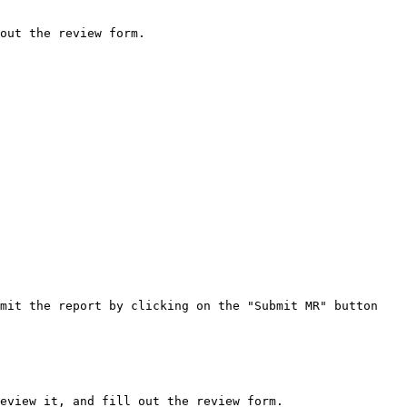
out the review form.

mit the report by clicking on the "Submit MR" button 
eview it, and fill out the review form.
