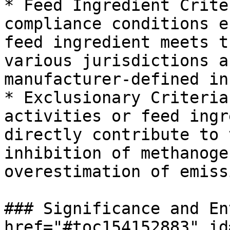
* Feed Ingredient Crite
compliance conditions e
feed ingredient meets t
various jurisdictions a
manufacturer-defined in
* Exclusionary Criteria
activities or feed ingr
directly contribute to 
inhibition of methanoge
overestimation of emiss
### Significance and En
href="#toc154152883" id