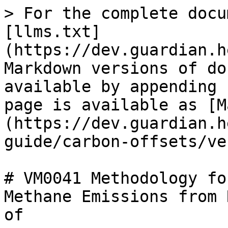
> For the complete docu
[llms.txt]
(https://dev.guardian.h
Markdown versions of do
available by appending 
page is available as [M
(https://dev.guardian.h
guide/carbon-offsets/ve
# VM0041 Methodology fo
Methane Emissions from 
of
