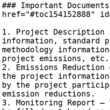
### Important Documents
href="#toc154152888" id
1. Project Description 
information, standard p
methodology information
project emissions, etc.

2. Emissions Reduction 
the project information
by the project particip
emission reductions.

3. Monitoring Report – 