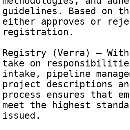
methodologies, and adhe
guidelines. Based on th
either approves or reje
registration.

Registry (Verra) – With
take on responsibilitie
intake, pipeline manage
project descriptions an
process ensures that em
meet the highest standa
issued.
