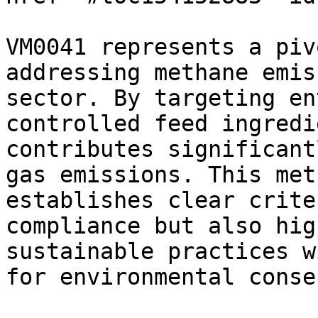
VM0041 represents a piv
addressing methane emis
sector. By targeting en
controlled feed ingredi
contributes significant
gas emissions. This met
establishes clear crite
compliance but also hig
sustainable practices w
for environmental conse