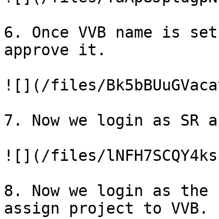
6. Once VVB name is set
approve it.

![](/files/Bk5bBUuGVaca
7. Now we login as SR a
![](/files/lNFH7SCQY4ks
8. Now we login as the 
assign project to VVB.
