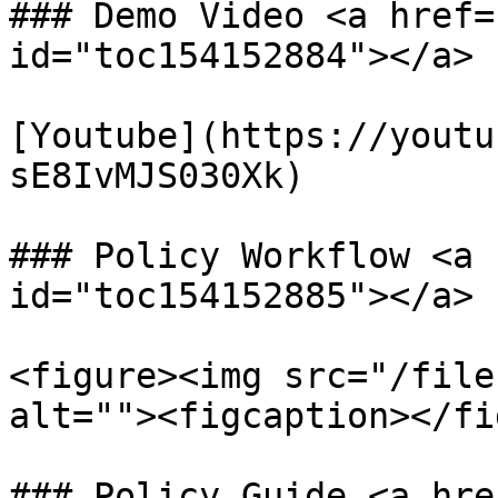
### Demo Video <a href=
id="toc154152884"></a>

[Youtube](https://youtu
sE8IvMJS030Xk)

### Policy Workflow <a 
id="toc154152885"></a>

<figure><img src="/file
alt=""><figcaption></fi
### Policy Guide <a hre