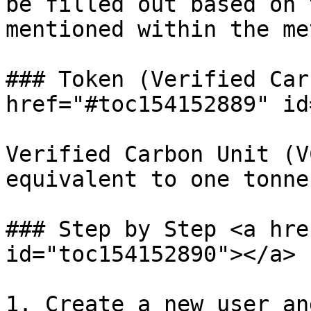
be filled out based on 
mentioned within the me
### Token (Verified Car
href="#toc154152889" id
Verified Carbon Unit (V
equivalent to one tonne
### Step by Step <a hre
id="toc154152890"></a>

1. Create a new user an