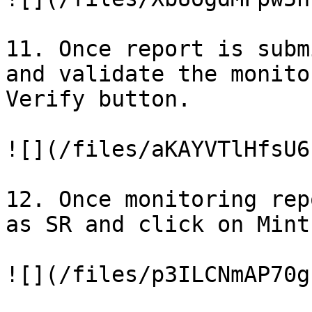
11. Once report is subm
and validate the monito
Verify button.

![](/files/aKAYVTlHfsU6
12. Once monitoring rep
as SR and click on Mint
![](/files/p3ILCNmAP70g