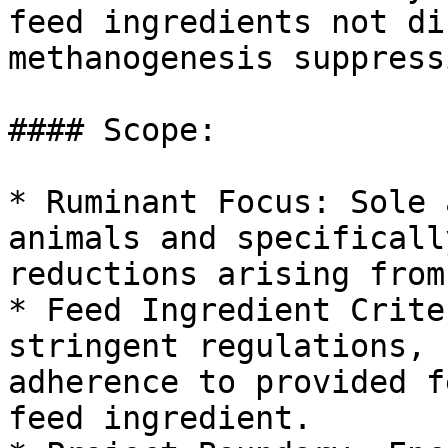
feed ingredients not di
methanogenesis suppressi
#### Scope:

* Ruminant Focus: Sole 
animals and specificall
reductions arising from
* Feed Ingredient Crite
stringent regulations, 
adherence to provided f
feed ingredient.
