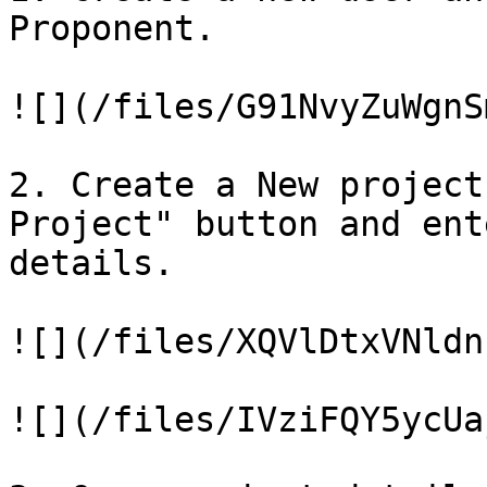
Proponent.

![](/files/G91NvyZuWgnS
2. Create a New project
Project" button and ent
details.

![](/files/XQVlDtxVNldn
![](/files/IVziFQY5ycUa