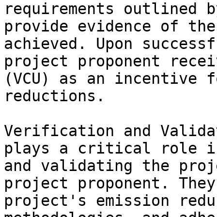
requirements outlined b
provide evidence of the
achieved. Upon successf
project proponent recei
(VCU) as an incentive f
reductions.

Verification and Valida
plays a critical role i
and validating the proj
project proponent. They
project's emission redu