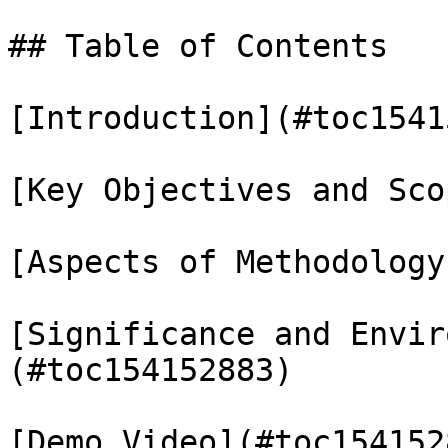
## Table of Contents

[Introduction](#toc1541
[Key Objectives and Sco
[Aspects of Methodology
[Significance and Envir
(#toc154152883)

[Demo Video](#toc1541528