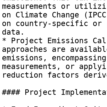
measurements or utilizi
on Climate Change (IPCC
on country-specific or 
data.

* Project Emissions Cal
approaches are availabl
emissions, encompassing
measurements, or applyi
reduction factors deriv
#### Project Implementa