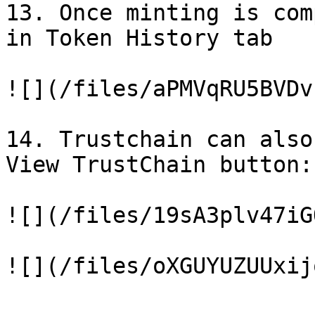
13. Once minting is com
in Token History tab

![](/files/aPMVqRU5BVDv
14. Trustchain can also
View TrustChain button:

![](/files/19sA3plv47iG