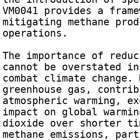
VM0041 provides a frame
mitigating methane prod
operations.

The importance of reduc
cannot be overstated in
combat climate change. 
greenhouse gas, contrib
atmospheric warming, ex
impact on global warmin
dioxide over shorter ti
methane emissions, part