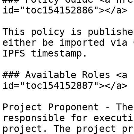
id="toc154152886"></a>

This policy is publishe
either be imported via 
IPFS timestamp.

### Available Roles <a 
id="toc154152887"></a>

Project Proponent - The
responsible for executi
project. The project pr