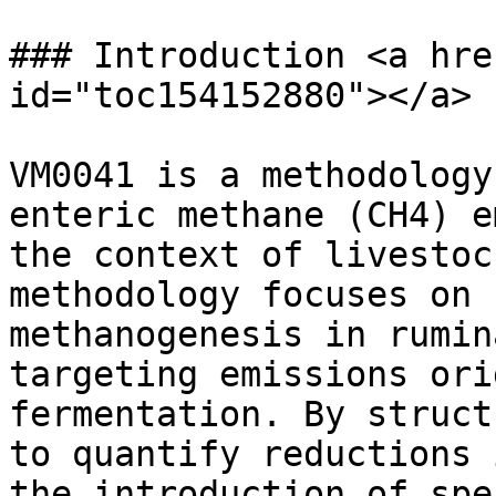
### Introduction <a hre
id="toc154152880"></a>

VM0041 is a methodology
enteric methane (CH4) e
the context of livestoc
methodology focuses on 
methanogenesis in rumin
targeting emissions ori
fermentation. By struct
to quantify reductions 
the introduction of spe