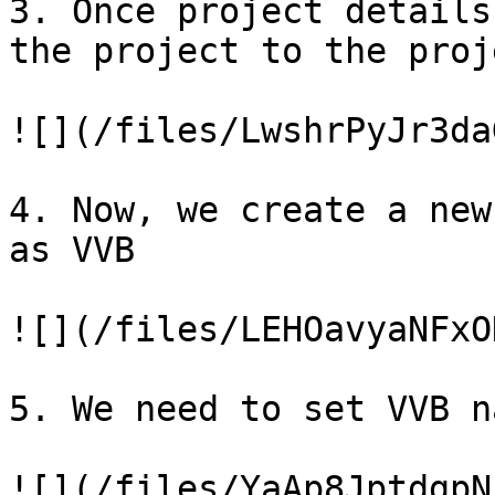
3. Once project details
the project to the proj
![](/files/LwshrPyJr3da
4. Now, we create a new
as VVB

![](/files/LEHOavyaNFxO
5. We need to set VVB na
![](/files/YaAp8JptdgpN