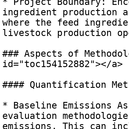
* Project Boundary: Enc
ingredient production a
where the feed ingredie
livestock production op
### Aspects of Methodol
id="toc154152882"></a>

#### Quantification Met
* Baseline Emissions As
evaluation methodologie
emissions. This can inc