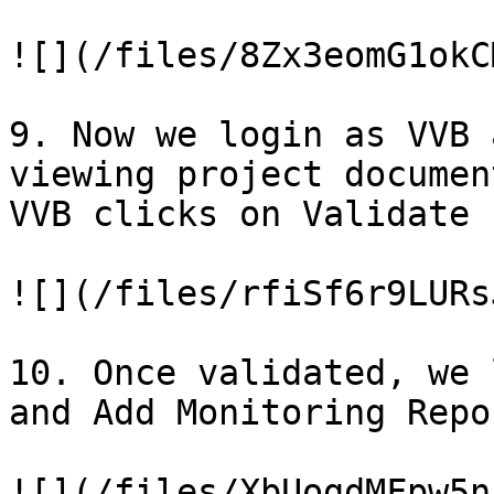
![](/files/8Zx3eomG1okC
9. Now we login as VVB 
viewing project documen
VVB clicks on Validate 
![](/files/rfiSf6r9LURs
10. Once validated, we 
and Add Monitoring Repor
![](/files/XbUogdMFpw5n