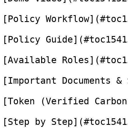
[Policy Workflow](#toc1
[Policy Guide](#toc1541
[Available Roles](#toc1
[Important Documents & 
[Token (Verified Carbon
[Step by Step](#toc1541