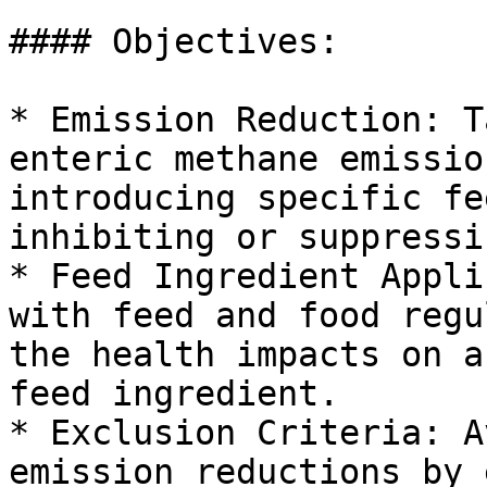
#### Objectives:

* Emission Reduction: T
enteric methane emissio
introducing specific fe
inhibiting or suppressi
* Feed Ingredient Appli
with feed and food regu
the health impacts on a
feed ingredient.

* Exclusion Criteria: A
emission reductions by 