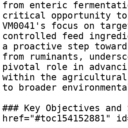
from enteric fermentati
critical opportunity to
VM0041's focus on targe
controlled feed ingredi
a proactive step toward
from ruminants, undersc
pivotal role in advanci
within the agricultural
to broader environmenta
### Key Objectives and 
href="#toc154152881" id