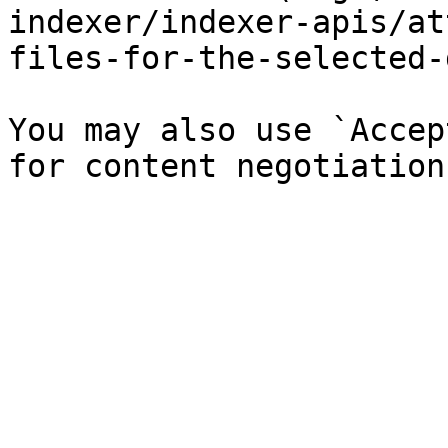
indexer/indexer-apis/at
files-for-the-selected-
You may also use `Accep