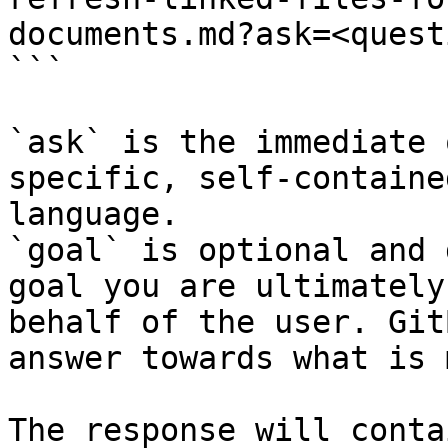
documents.md?ask=<quest
```

`ask` is the immediate 
specific, self-containe
language.

`goal` is optional and 
goal you are ultimately
behalf of the user. Git
answer towards what is 
The response will conta