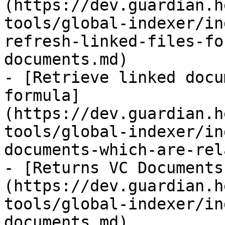
(https://dev.guardian.h
tools/global-indexer/in
refresh-linked-files-fo
documents.md)

- [Retrieve linked docu
formula]
(https://dev.guardian.h
tools/global-indexer/in
documents-which-are-rel
- [Returns VC Documents
(https://dev.guardian.h
tools/global-indexer/in
documents.md)
