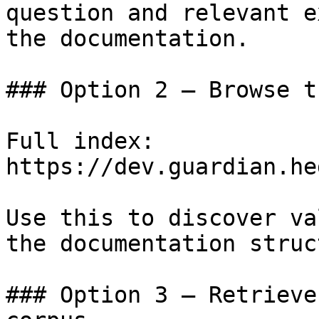
question and relevant e
the documentation.

### Option 2 — Browse t
Full index: 
https://dev.guardian.he
Use this to discover va
the documentation struc
### Option 3 — Retrieve