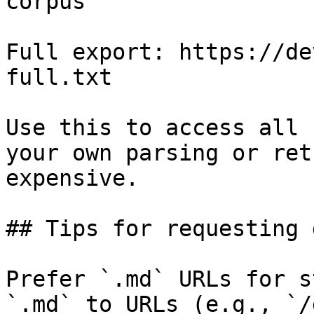
corpus

Full export: https://de
full.txt

Use this to access all 
your own parsing or ret
expensive.

## Tips for requesting 
Prefer `.md` URLs for s
`.md` to URLs (e.g., `/