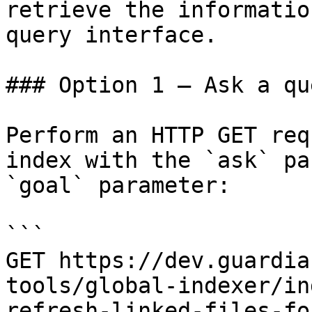
retrieve the informatio
query interface.

### Option 1 — Ask a qu
Perform an HTTP GET req
index with the `ask` pa
`goal` parameter:

```

GET https://dev.guardia
tools/global-indexer/in
refresh-linked-files-fo