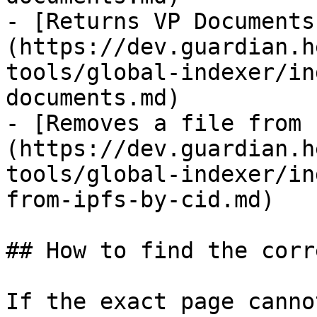
- [Returns VP Documents
(https://dev.guardian.h
tools/global-indexer/in
documents.md)

- [Removes a file from 
(https://dev.guardian.h
tools/global-indexer/in
from-ipfs-by-cid.md)

## How to find the corr
If the exact page canno