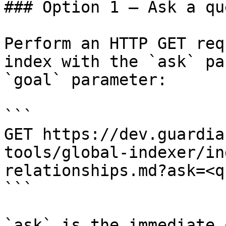
### Option 1 — Ask a qu
Perform an HTTP GET req
index with the `ask` pa
`goal` parameter:

```

GET https://dev.guardia
tools/global-indexer/in
relationships.md?ask=<q
```

`ask` is the immediate 