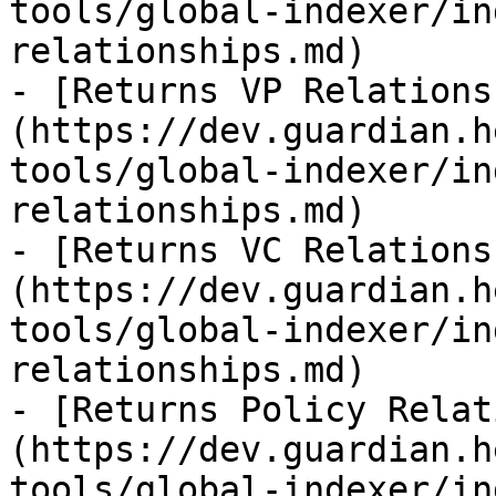
tools/global-indexer/in
relationships.md)

- [Returns VP Relations
(https://dev.guardian.h
tools/global-indexer/in
relationships.md)

- [Returns VC Relations
(https://dev.guardian.h
tools/global-indexer/in
relationships.md)

- [Returns Policy Relat
(https://dev.guardian.h
tools/global-indexer/in