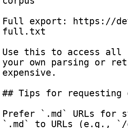
corpus

Full export: https://de
full.txt

Use this to access all 
your own parsing or ret
expensive.

## Tips for requesting 
Prefer `.md` URLs for s
`.md` to URLs (e.g., `/