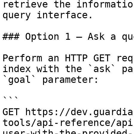
retrieve the informatio
query interface.

### Option 1 — Ask a qu
Perform an HTTP GET req
index with the `ask` pa
`goal` parameter:

```

GET https://dev.guardia
tools/api-reference/api
user-with-the-provided-