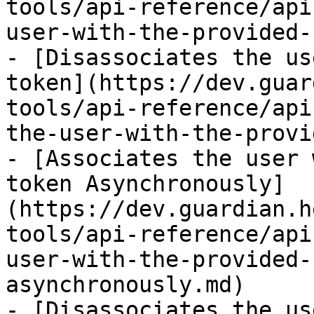
tools/api-reference/api
user-with-the-provided-
- [Disassociates the us
token](https://dev.guar
tools/api-reference/api
the-user-with-the-provi
- [Associates the user 
token Asynchronously]
(https://dev.guardian.h
tools/api-reference/api
user-with-the-provided-
asynchronously.md)

- [Disassociates the us