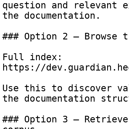
question and relevant e
the documentation.

### Option 2 — Browse t
Full index: 
https://dev.guardian.he
Use this to discover va
the documentation struc
### Option 3 — Retrieve