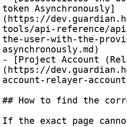
token Asynchronously]
(https://dev.guardian.h
tools/api-reference/api
the-user-with-the-provi
asynchronously.md)

- [Project Account (Rel
(https://dev.guardian.h
account-relayer-account.
## How to find the corr
If the exact page canno