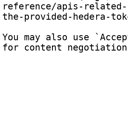
reference/apis-related-
the-provided-hedera-tok
You may also use `Accep