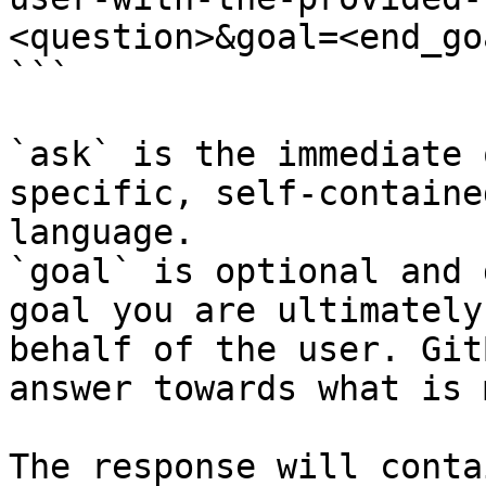
<question>&goal=<end_goa
```

`ask` is the immediate 
specific, self-containe
language.

`goal` is optional and 
goal you are ultimately
behalf of the user. Git
answer towards what is 
The response will conta