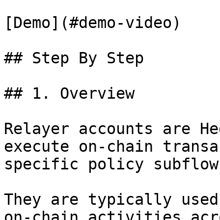
[Demo](#demo-video)

## Step By Step

## 1. Overview

Relayer accounts are He
execute on-chain transa
specific policy subflow
They are typically used
on-chain activities acr