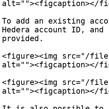
alt=""><figcaption></fi
To add an existing acco
Hedera account ID, and 
provided.

<figure><img src="/file
alt=""><figcaption></fi
<figure><img src="/file
alt=""><figcaption></fi
It is also possible to 