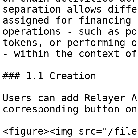
separation allows diffe
assigned for financing 
operations - such as po
tokens, or performing o
- within the context of
### 1.1 Creation

Users can add Relayer A
corresponding button on
<figure><img src="/file