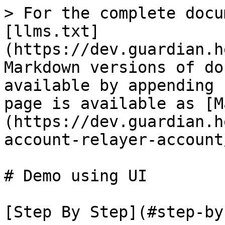
> For the complete docu
[llms.txt]
(https://dev.guardian.h
Markdown versions of do
available by appending 
page is available as [M
(https://dev.guardian.h
account-relayer-account
# Demo using UI

[Step By Step](#step-by