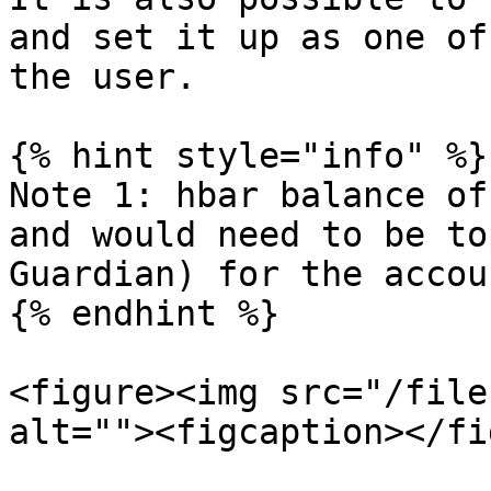
and set it up as one of
the user.

{% hint style="info" %}

Note 1: hbar balance of
and would need to be to
Guardian) for the accou
{% endhint %}

<figure><img src="/file
alt=""><figcaption></fi