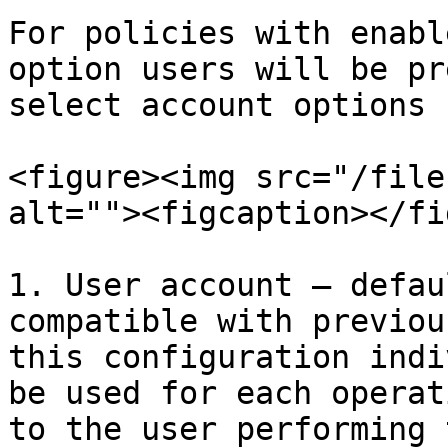
For policies with enabl
option users will be pr
select account options

<figure><img src="/file
alt=""><figcaption></fi
1. User account – defau
compatible with previou
this configuration indi
be used for each operat
to the user performing 