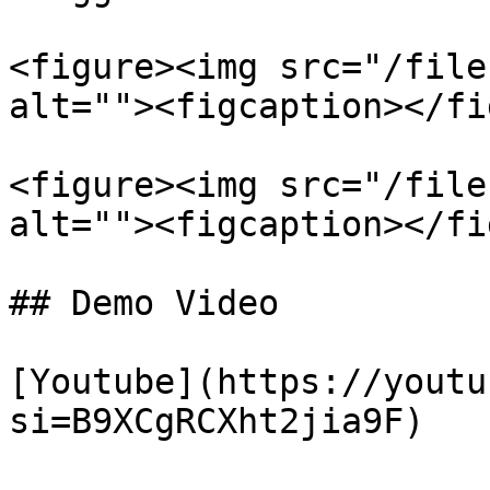
<figure><img src="/file
alt=""><figcaption></fi
<figure><img src="/file
alt=""><figcaption></fi
## Demo Video

[Youtube](https://youtu