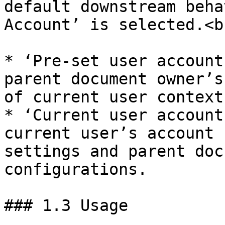
default downstream beha
Account’ is selected.<br
* ‘Pre-set user account
parent document owner’s
of current user context.
* ‘Current user account
current user’s account 
settings and parent doc
configurations.

### 1.3 Usage
