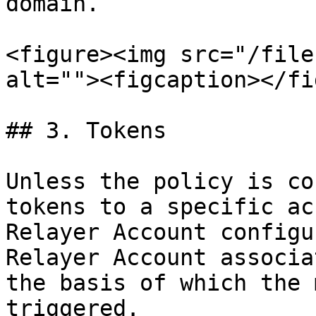
domain.

<figure><img src="/file
alt=""><figcaption></fi
## 3. Tokens

Unless the policy is co
tokens to a specific ac
Relayer Account configu
Relayer Account associa
the basis of which the 
triggered.
