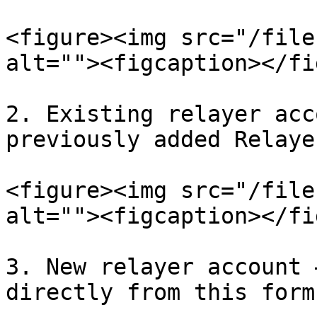
<figure><img src="/file
alt=""><figcaption></fi
2. Existing relayer acc
previously added Relaye
<figure><img src="/file
alt=""><figcaption></fi
3. New relayer account 
directly from this form.