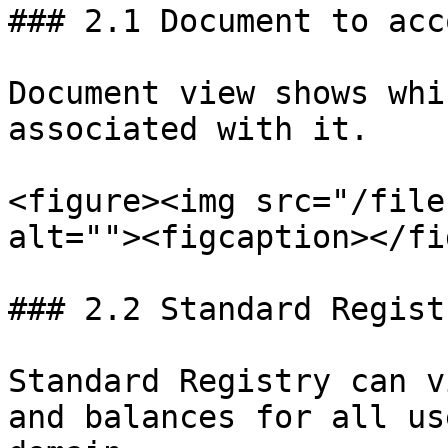
### 2.1 Document to acc
Document view shows whi
associated with it.

<figure><img src="/file
alt=""><figcaption></fi
### 2.2 Standard Regist
Standard Registry can v
and balances for all us