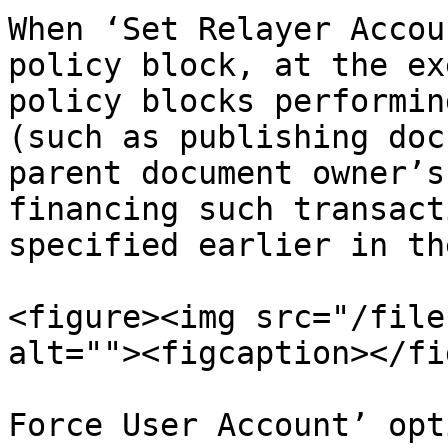
When ‘Set Relayer Accou
policy block, at the ex
policy blocks performin
(such as publishing doc
parent document owner’s
financing such transact
specified earlier in th
<figure><img src="/file
alt=""><figcaption></fi
Force User Account’ opt