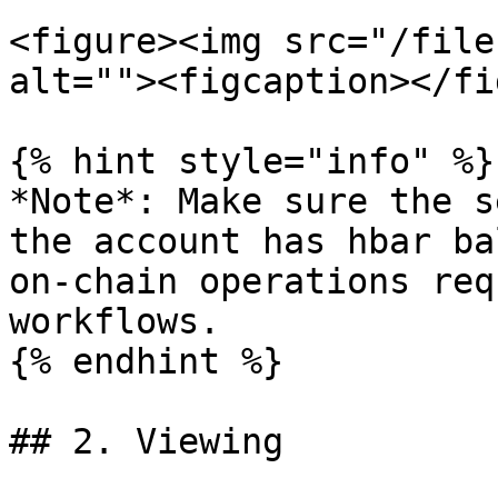
<figure><img src="/file
alt=""><figcaption></fi
{% hint style="info" %}

*Note*: Make sure the s
the account has hbar ba
on-chain operations req
workflows.

{% endhint %}

## 2. Viewing
