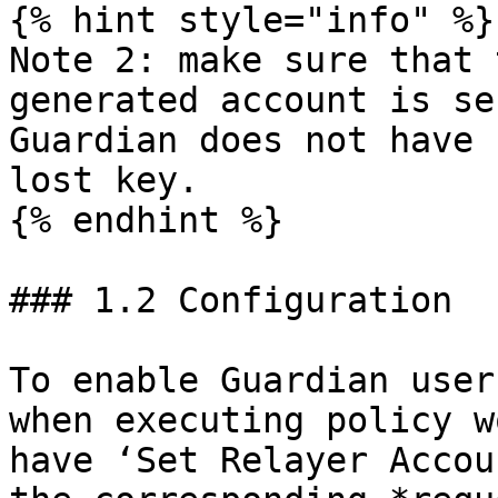
{% hint style="info" %}

Note 2: make sure that 
generated account is se
Guardian does not have 
lost key.

{% endhint %}

### 1.2 Configuration

To enable Guardian user
when executing policy w
have ‘Set Relayer Accou