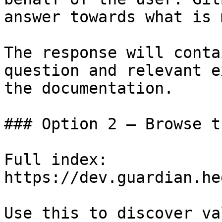
answer towards what is 
The response will conta
question and relevant e
the documentation.

### Option 2 — Browse t
Full index: 
https://dev.guardian.he
Use this to discover va