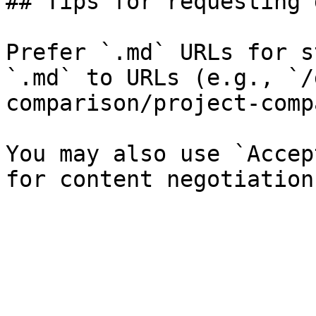
## Tips for requesting 
Prefer `.md` URLs for s
`.md` to URLs (e.g., `/
comparison/project-comp
You may also use `Accep