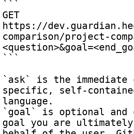
```

GET 
https://dev.guardian.he
comparison/project-comp
<question>&goal=<end_goa
```

`ask` is the immediate 
specific, self-containe
language.

`goal` is optional and 
goal you are ultimately
behalf of the user. Git