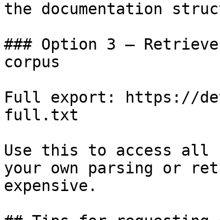
the documentation struc
### Option 3 — Retrieve
corpus

Full export: https://de
full.txt

Use this to access all 
your own parsing or ret
expensive.
