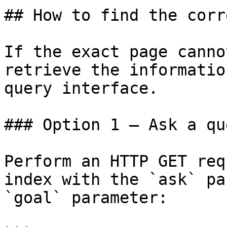
## How to find the corr
If the exact page canno
retrieve the informatio
query interface.

### Option 1 — Ask a qu
Perform an HTTP GET req
index with the `ask` pa
`goal` parameter:
