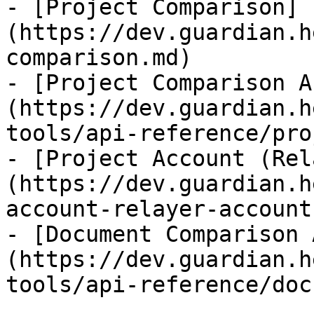
- [Project Comparison]
(https://dev.guardian.h
comparison.md)

- [Project Comparison A
(https://dev.guardian.h
tools/api-reference/pro
- [Project Account (Rel
(https://dev.guardian.h
account-relayer-account.
- [Document Comparison 
(https://dev.guardian.h
tools/api-reference/doc