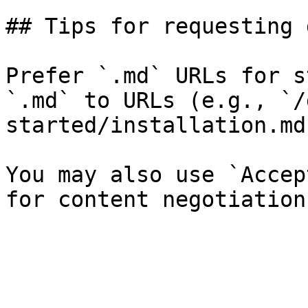
## Tips for requesting 
Prefer `.md` URLs for s
`.md` to URLs (e.g., `/
started/installation.md`
You may also use `Accep