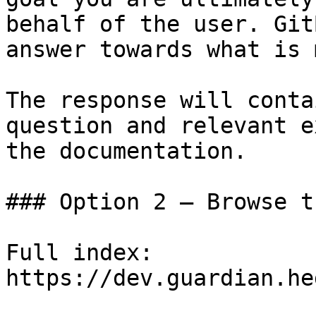
behalf of the user. Git
answer towards what is 
The response will conta
question and relevant e
the documentation.

### Option 2 — Browse t
Full index: 
https://dev.guardian.he