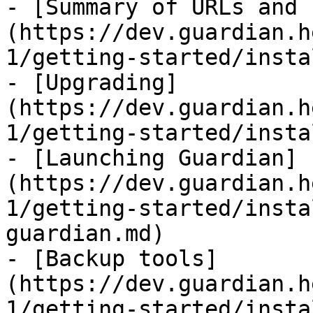
- [Summary of URLs and 
(https://dev.guardian.h
1/getting-started/insta
- [Upgrading]
(https://dev.guardian.h
1/getting-started/insta
- [Launching Guardian]
(https://dev.guardian.h
1/getting-started/insta
guardian.md)

- [Backup tools]
(https://dev.guardian.h
1/getting-started/insta