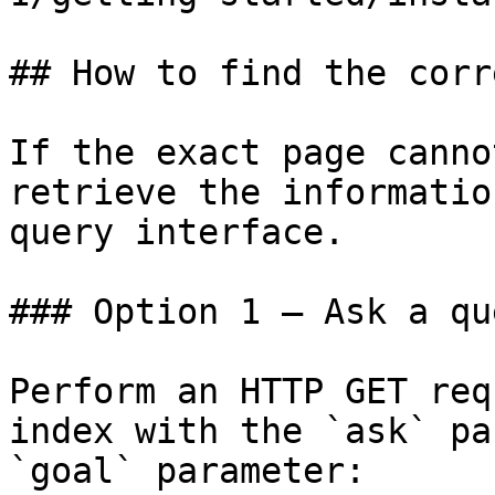
## How to find the corr
If the exact page canno
retrieve the informatio
query interface.

### Option 1 — Ask a qu
Perform an HTTP GET req
index with the `ask` pa
`goal` parameter:
