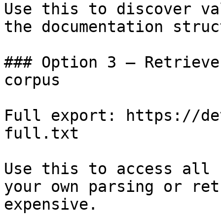
Use this to discover va
the documentation struc
### Option 3 — Retrieve
corpus

Full export: https://de
full.txt

Use this to access all 
your own parsing or ret
expensive.
