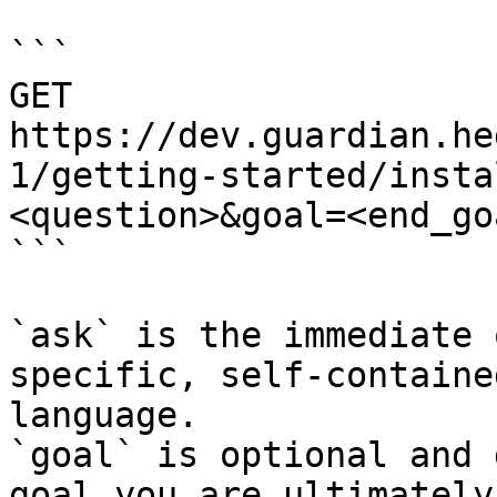
```

GET 
https://dev.guardian.he
1/getting-started/insta
<question>&goal=<end_goa
```

`ask` is the immediate 
specific, self-containe
language.

`goal` is optional and 
goal you are ultimately