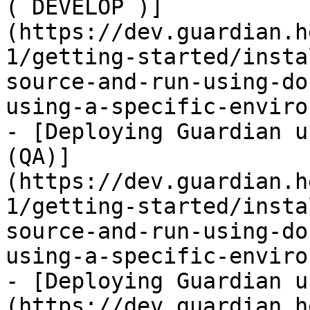
( DEVELOP )]
(https://dev.guardian.h
1/getting-started/insta
source-and-run-using-do
using-a-specific-enviro
- [Deploying Guardian u
(QA)]
(https://dev.guardian.h
1/getting-started/insta
source-and-run-using-do
using-a-specific-enviro
- [Deploying Guardian u
(https://dev.guardian.h