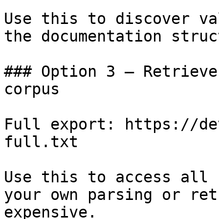
Use this to discover va
the documentation struc
### Option 3 — Retrieve
corpus

Full export: https://de
full.txt

Use this to access all 
your own parsing or ret
expensive.
