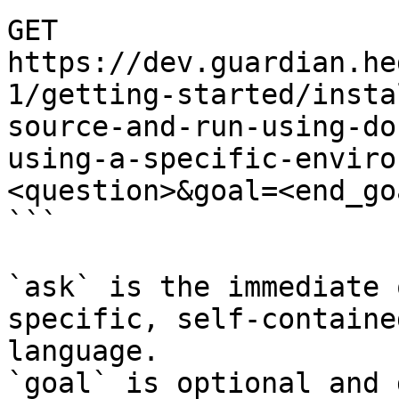
GET 
https://dev.guardian.he
1/getting-started/insta
source-and-run-using-do
using-a-specific-enviro
<question>&goal=<end_goa
```

`ask` is the immediate 
specific, self-containe
language.

`goal` is optional and 