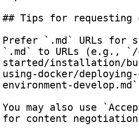
## Tips for requesting 
Prefer `.md` URLs for s
`.md` to URLs (e.g., `/
started/installation/bu
using-docker/deploying-
environment-develop.md`)
You may also use `Accep