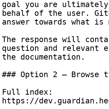
goal you are ultimately
behalf of the user. Git
answer towards what is 
The response will conta
question and relevant e
the documentation.

### Option 2 — Browse t
Full index: 
https://dev.guardian.he