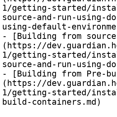
1/getting-started/insta
source-and-run-using-do
using-default-environme
- [Building from source
(https://dev.guardian.h
1/getting-started/insta
source-and-run-using-do
- [Building from Pre-bu
(https://dev.guardian.h
1/getting-started/insta
build-containers.md)
