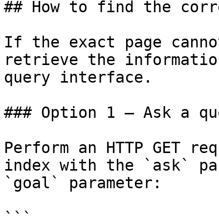
## How to find the corr
If the exact page canno
retrieve the informatio
query interface.

### Option 1 — Ask a qu
Perform an HTTP GET req
index with the `ask` pa
`goal` parameter:

```
