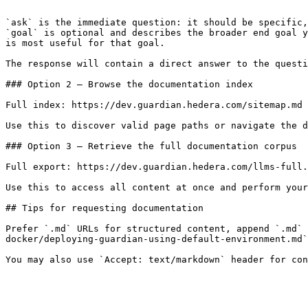
```

`ask` is the immediate question: it should be specific,
`goal` is optional and describes the broader end goal y
is most useful for that goal.

The response will contain a direct answer to the questi
### Option 2 — Browse the documentation index

Full index: https://dev.guardian.hedera.com/sitemap.md

Use this to discover valid page paths or navigate the d
### Option 3 — Retrieve the full documentation corpus

Full export: https://dev.guardian.hedera.com/llms-full.
Use this to access all content at once and perform your
## Tips for requesting documentation

Prefer `.md` URLs for structured content, append `.md` 
docker/deploying-guardian-using-default-environment.md`