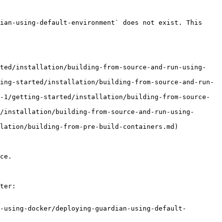
ian-using-default-environment` does not exist. This 
rted/installation/building-from-source-and-run-using-
ing-started/installation/building-from-source-and-run-
-1/getting-started/installation/building-from-source-
/installation/building-from-source-and-run-using-
lation/building-from-pre-build-containers.md)

ce.

ter:

-using-docker/deploying-guardian-using-default-