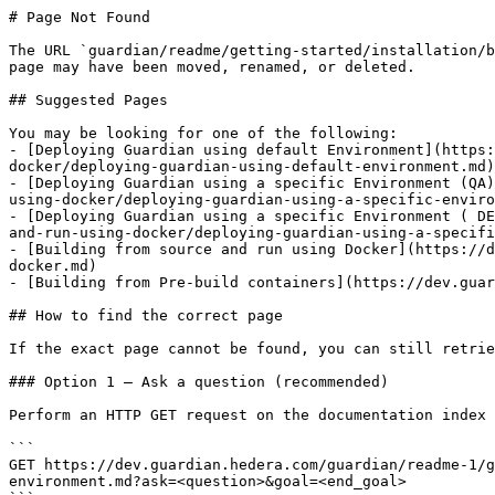
# Page Not Found

The URL `guardian/readme/getting-started/installation/b
page may have been moved, renamed, or deleted.

## Suggested Pages

You may be looking for one of the following:

- [Deploying Guardian using default Environment](https:
docker/deploying-guardian-using-default-environment.md)

- [Deploying Guardian using a specific Environment (QA)
using-docker/deploying-guardian-using-a-specific-enviro
- [Deploying Guardian using a specific Environment ( DE
and-run-using-docker/deploying-guardian-using-a-specifi
- [Building from source and run using Docker](https://d
docker.md)

- [Building from Pre-build containers](https://dev.guar
## How to find the correct page

If the exact page cannot be found, you can still retrie
### Option 1 — Ask a question (recommended)

Perform an HTTP GET request on the documentation index 
```

GET https://dev.guardian.hedera.com/guardian/readme-1/g
environment.md?ask=<question>&goal=<end_goal>
