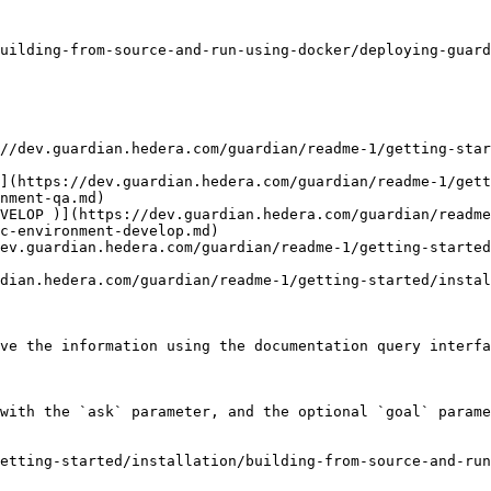
uilding-from-source-and-run-using-docker/deploying-guard
//dev.guardian.hedera.com/guardian/readme-1/getting-sta
](https://dev.guardian.hedera.com/guardian/readme-1/gett
nment-qa.md)

VELOP )](https://dev.guardian.hedera.com/guardian/readme
c-environment-develop.md)

ev.guardian.hedera.com/guardian/readme-1/getting-started
dian.hedera.com/guardian/readme-1/getting-started/instal
ve the information using the documentation query interfa
with the `ask` parameter, and the optional `goal` parame
etting-started/installation/building-from-source-and-run