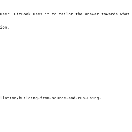
user. GitBook uses it to tailor the answer towards what 
ion.

llation/building-from-source-and-run-using-