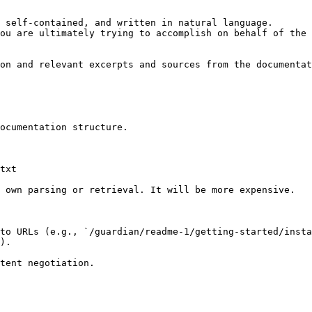
 self-contained, and written in natural language.

ou are ultimately trying to accomplish on behalf of the 
on and relevant excerpts and sources from the documentat
ocumentation structure.

txt

 own parsing or retrieval. It will be more expensive.

to URLs (e.g., `/guardian/readme-1/getting-started/insta
).
