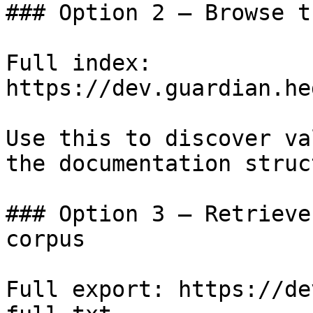
### Option 2 — Browse t
Full index: 
https://dev.guardian.he
Use this to discover va
the documentation struc
### Option 3 — Retrieve
corpus

Full export: https://de