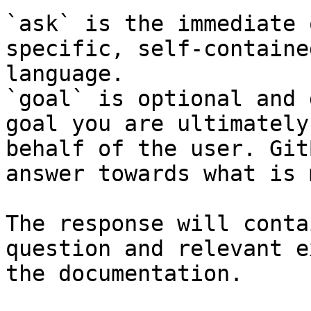
`ask` is the immediate 
specific, self-containe
language.

`goal` is optional and 
goal you are ultimately
behalf of the user. Git
answer towards what is 
The response will conta
question and relevant e
the documentation.
