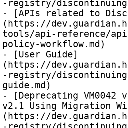
-registry/discontinuing
- [APIs related to Disc
(https://dev.guardian.h
tools/api-reference/api
policy-workflow.md)

- [User Guide]
(https://dev.guardian.h
-registry/discontinuing
guide.md)

- [Deprecating VM0042 v
v2.1 Using Migration Wi
(https://dev.guardian.h
-registry/discontinuing