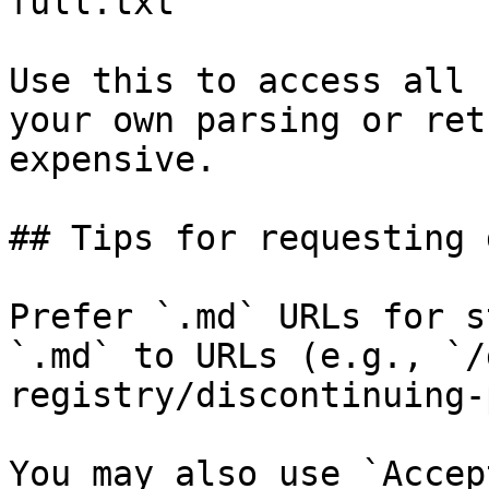
full.txt

Use this to access all 
your own parsing or ret
expensive.

## Tips for requesting 
Prefer `.md` URLs for s
`.md` to URLs (e.g., `/
registry/discontinuing-
You may also use `Accep