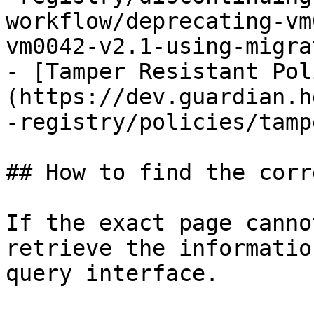
workflow/deprecating-vm
vm0042-v2.1-using-migra
- [Tamper Resistant Pol
(https://dev.guardian.h
-registry/policies/tamp
## How to find the corr
If the exact page canno
retrieve the informatio
query interface.
