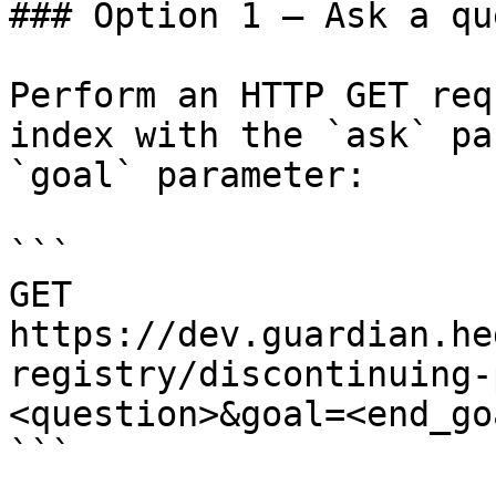
### Option 1 — Ask a qu
Perform an HTTP GET req
index with the `ask` pa
`goal` parameter:

```

GET 
https://dev.guardian.he
registry/discontinuing-
<question>&goal=<end_goa
```
