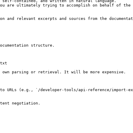
 self-contained, and written in natural language.

ou are ultimately trying to accomplish on behalf of the 
on and relevant excerpts and sources from the documentat
ocumentation structure.

txt

 own parsing or retrieval. It will be more expensive.

to URLs (e.g., `/developer-tools/api-reference/import-ex