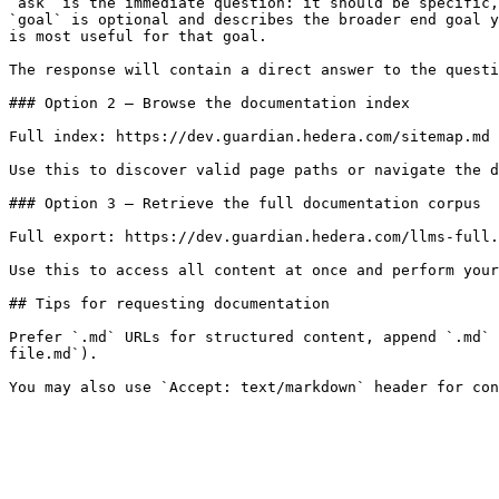
`ask` is the immediate question: it should be specific,
`goal` is optional and describes the broader end goal y
is most useful for that goal.

The response will contain a direct answer to the questi
### Option 2 — Browse the documentation index

Full index: https://dev.guardian.hedera.com/sitemap.md

Use this to discover valid page paths or navigate the d
### Option 3 — Retrieve the full documentation corpus

Full export: https://dev.guardian.hedera.com/llms-full.
Use this to access all content at once and perform your
## Tips for requesting documentation

Prefer `.md` URLs for structured content, append `.md` 
file.md`).
