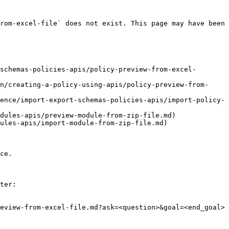
rom-excel-file` does not exist. This page may have been 
schemas-policies-apis/policy-preview-from-excel-
n/creating-a-policy-using-apis/policy-preview-from-
ence/import-export-schemas-policies-apis/import-policy-
dules-apis/preview-module-from-zip-file.md)

ules-apis/import-module-from-zip-file.md)

ce.

ter:

eview-from-excel-file.md?ask=<question>&goal=<end_goal>
