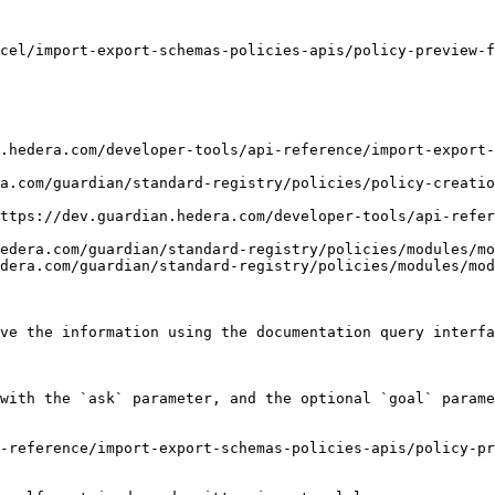
cel/import-export-schemas-policies-apis/policy-preview-f
.hedera.com/developer-tools/api-reference/import-export-
a.com/guardian/standard-registry/policies/policy-creatio
ttps://dev.guardian.hedera.com/developer-tools/api-refer
edera.com/guardian/standard-registry/policies/modules/mo
dera.com/guardian/standard-registry/policies/modules/mod
ve the information using the documentation query interfa
with the `ask` parameter, and the optional `goal` parame
-reference/import-export-schemas-policies-apis/policy-pr