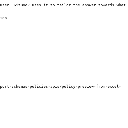
user. GitBook uses it to tailor the answer towards what 
ion.

port-schemas-policies-apis/policy-preview-from-excel-