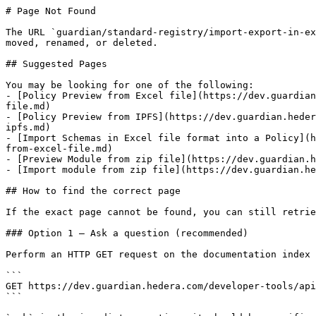
# Page Not Found

The URL `guardian/standard-registry/import-export-in-ex
moved, renamed, or deleted.

## Suggested Pages

You may be looking for one of the following:

- [Policy Preview from Excel file](https://dev.guardian
file.md)

- [Policy Preview from IPFS](https://dev.guardian.heder
ipfs.md)

- [Import Schemas in Excel file format into a Policy](h
from-excel-file.md)

- [Preview Module from zip file](https://dev.guardian.h
- [Import module from zip file](https://dev.guardian.he
## How to find the correct page

If the exact page cannot be found, you can still retrie
### Option 1 — Ask a question (recommended)

Perform an HTTP GET request on the documentation index 
```

GET https://dev.guardian.hedera.com/developer-tools/api
```
