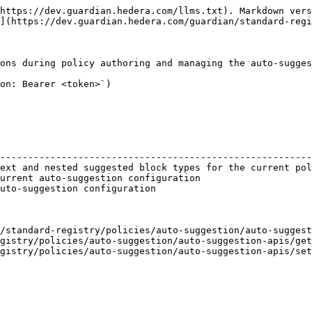
https://dev.guardian.hedera.com/llms.txt). Markdown vers
](https://dev.guardian.hedera.com/guardian/standard-regi
ons during policy authoring and managing the auto-sugges
on: Bearer <token>`)

                                                        
--------------------------------------------------------
ext and nested suggested block types for the current pol
urrent auto-suggestion configuration                    
uto-suggestion configuration                            
/standard-registry/policies/auto-suggestion/auto-suggest
gistry/policies/auto-suggestion/auto-suggestion-apis/get