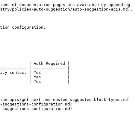
ions of documentation pages are available by appending 
stry/policies/auto-suggestion/auto-suggestion-apis.md).

tion configuration.

            | Auth Required |

----------- | ------------- |

icy context | Yes           |

            | Yes           |

            | Yes           |

ion-apis/get-next-and-nested-suggested-block-types.md)

-suggestions-configuration.md)
