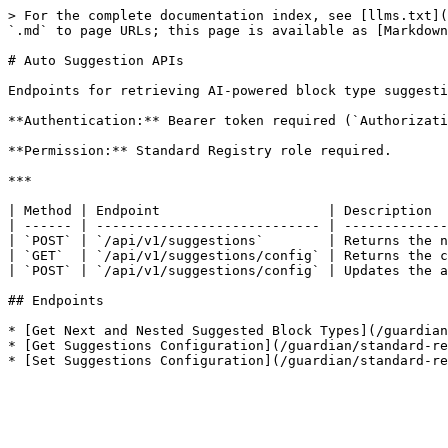
> For the complete documentation index, see [llms.txt](
`.md` to page URLs; this page is available as [Markdown
# Auto Suggestion APIs

Endpoints for retrieving AI-powered block type suggesti
**Authentication:** Bearer token required (`Authorizati
**Permission:** Standard Registry role required.

***

| Method | Endpoint                     | Description  
| ------ | ---------------------------- | -------------
| `POST` | `/api/v1/suggestions`        | Returns the n
| `GET`  | `/api/v1/suggestions/config` | Returns the c
| `POST` | `/api/v1/suggestions/config` | Updates the a
## Endpoints

* [Get Next and Nested Suggested Block Types](/guardian
* [Get Suggestions Configuration](/guardian/standard-re