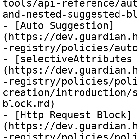
tools/api-reference/aut
and-nested-suggested-bl
- [Auto Suggestion]
(https://dev.guardian.h
-registry/policies/auto
- [selectiveAttributes 
(https://dev.guardian.h
-registry/policies/poli
creation/introduction/s
block.md)

- [Http Request Block]
(https://dev.guardian.h
-registry/policies/poli