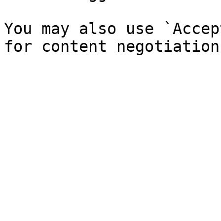
You may also use `Accep