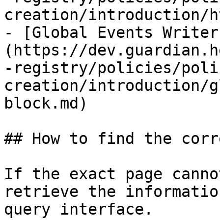
creation/introduction/h
- [Global Events Writer
(https://dev.guardian.h
-registry/policies/poli
creation/introduction/g
block.md)

## How to find the corr
If the exact page canno
retrieve the informatio
query interface.
