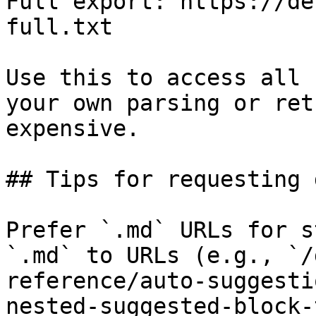
Full export: https://de
full.txt

Use this to access all 
your own parsing or ret
expensive.

## Tips for requesting 
Prefer `.md` URLs for s
`.md` to URLs (e.g., `/
reference/auto-suggesti
nested-suggested-block-