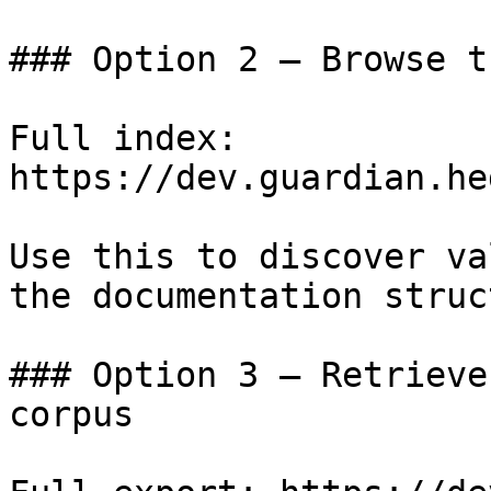
### Option 2 — Browse t
Full index: 
https://dev.guardian.he
Use this to discover va
the documentation struc
### Option 3 — Retrieve
corpus
