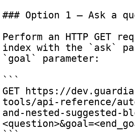
### Option 1 — Ask a qu
Perform an HTTP GET req
index with the `ask` pa
`goal` parameter:

```

GET https://dev.guardia
tools/api-reference/aut
and-nested-suggested-bl
<question>&goal=<end_goa
```
