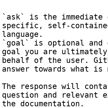
`ask` is the immediate 
specific, self-containe
language.

`goal` is optional and 
goal you are ultimately
behalf of the user. Git
answer towards what is 
The response will conta
question and relevant e
the documentation.
