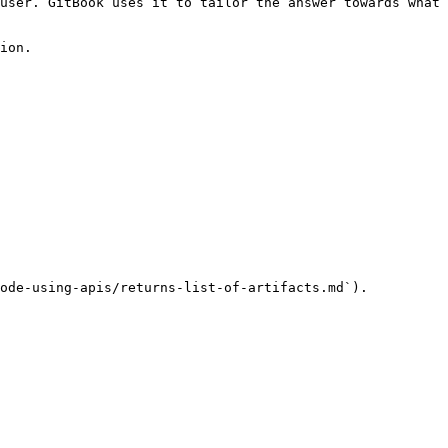
user. GitBook uses it to tailor the answer towards what 
ion.

ode-using-apis/returns-list-of-artifacts.md`).
