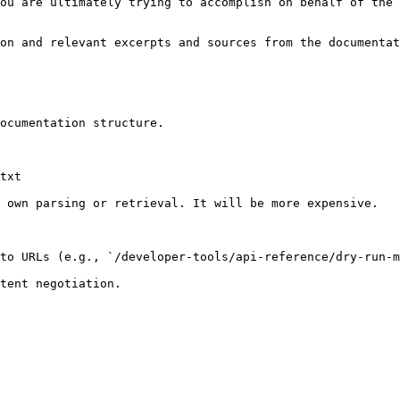
ou are ultimately trying to accomplish on behalf of the 
on and relevant excerpts and sources from the documentat
ocumentation structure.

txt

 own parsing or retrieval. It will be more expensive.

to URLs (e.g., `/developer-tools/api-reference/dry-run-m