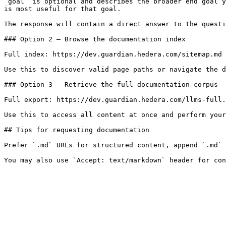
`goal` is optional and describes the broader end goal y
is most useful for that goal.

The response will contain a direct answer to the questi
### Option 2 — Browse the documentation index

Full index: https://dev.guardian.hedera.com/sitemap.md

Use this to discover valid page paths or navigate the d
### Option 3 — Retrieve the full documentation corpus

Full export: https://dev.guardian.hedera.com/llms-full.
Use this to access all content at once and perform your
## Tips for requesting documentation

Prefer `.md` URLs for structured content, append `.md` 