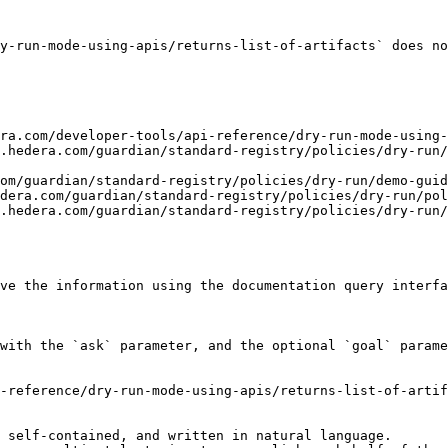
y-run-mode-using-apis/returns-list-of-artifacts` does no
ra.com/developer-tools/api-reference/dry-run-mode-using-
.hedera.com/guardian/standard-registry/policies/dry-run/
om/guardian/standard-registry/policies/dry-run/demo-guid
dera.com/guardian/standard-registry/policies/dry-run/pol
.hedera.com/guardian/standard-registry/policies/dry-run/
ve the information using the documentation query interfa
with the `ask` parameter, and the optional `goal` parame
-reference/dry-run-mode-using-apis/returns-list-of-artif
 self-contained, and written in natural language.
