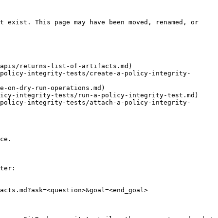
t exist. This page may have been moved, renamed, or 
apis/returns-list-of-artifacts.md)

policy-integrity-tests/create-a-policy-integrity-
e-on-dry-run-operations.md)

icy-integrity-tests/run-a-policy-integrity-test.md)

policy-integrity-tests/attach-a-policy-integrity-
ce.

ter:

acts.md?ask=<question>&goal=<end_goal>
