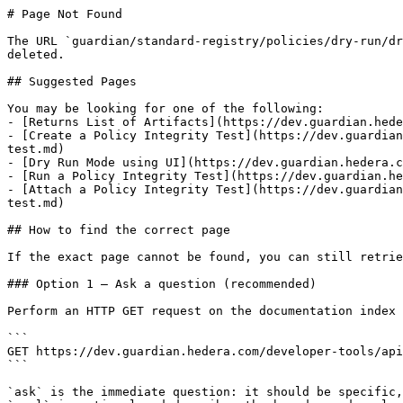
# Page Not Found

The URL `guardian/standard-registry/policies/dry-run/dr
deleted.

## Suggested Pages

You may be looking for one of the following:

- [Returns List of Artifacts](https://dev.guardian.hede
- [Create a Policy Integrity Test](https://dev.guardian
test.md)

- [Dry Run Mode using UI](https://dev.guardian.hedera.c
- [Run a Policy Integrity Test](https://dev.guardian.he
- [Attach a Policy Integrity Test](https://dev.guardian
test.md)

## How to find the correct page

If the exact page cannot be found, you can still retrie
### Option 1 — Ask a question (recommended)

Perform an HTTP GET request on the documentation index 
```

GET https://dev.guardian.hedera.com/developer-tools/api
```

`ask` is the immediate question: it should be specific,