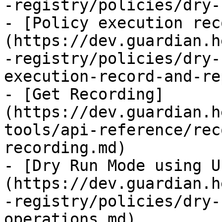
-registry/policies/dry-
- [Policy execution rec
(https://dev.guardian.h
-registry/policies/dry-
execution-record-and-re
- [Get Recording]
(https://dev.guardian.h
tools/api-reference/rec
recording.md)

- [Dry Run Mode using U
(https://dev.guardian.h
-registry/policies/dry-
operations.md)
