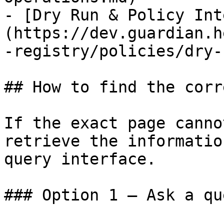
- [Dry Run & Policy Int
(https://dev.guardian.h
-registry/policies/dry-
## How to find the corr
If the exact page canno
retrieve the informatio
query interface.

### Option 1 — Ask a qu