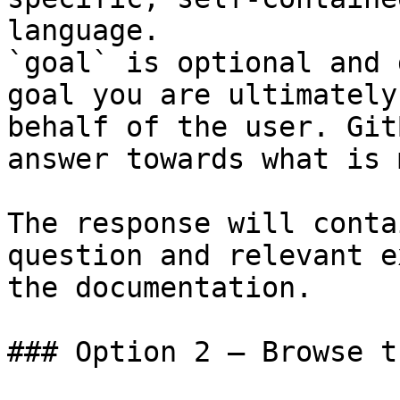
language.

`goal` is optional and 
goal you are ultimately
behalf of the user. Git
answer towards what is 
The response will conta
question and relevant e
the documentation.

### Option 2 — Browse t