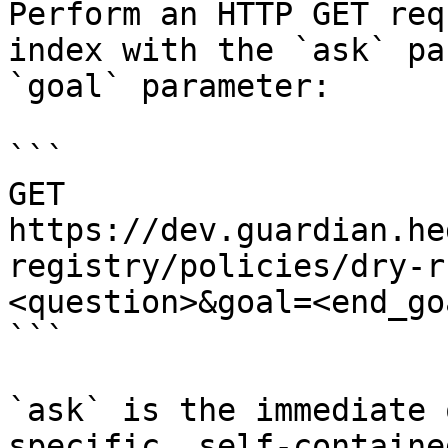
Perform an HTTP GET req
index with the `ask` pa
`goal` parameter:

```

GET 
https://dev.guardian.he
registry/policies/dry-r
<question>&goal=<end_goa
```

`ask` is the immediate 
specific, self-containe