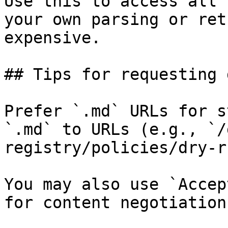
Use this to access all 
your own parsing or ret
expensive.

## Tips for requesting 
Prefer `.md` URLs for s
`.md` to URLs (e.g., `/
registry/policies/dry-r
You may also use `Accep