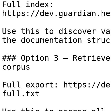
Full index: 
https://dev.guardian.he
Use this to discover va
the documentation struc
### Option 3 — Retrieve
corpus

Full export: https://de
full.txt
