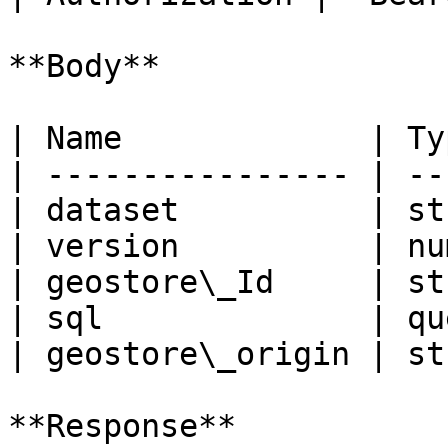
**Body**

| Name             | Ty
| ---------------- | --
| dataset          | st
| version          | nu
| geostore\_Id     | st
| sql              | qu
| geostore\_origin | st
**Response**
