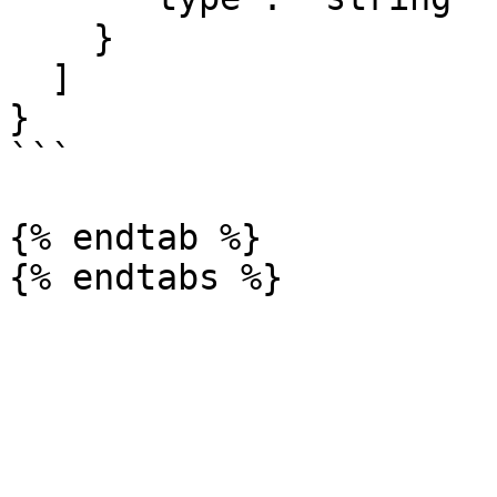
    }

  ]

} 

```

{% endtab %}
