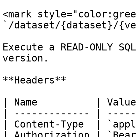
<mark style="color:gree
`/dataset/{dataset}/{ve
Execute a READ-ONLY SQL
version.

**Headers**

| Name          | Value
| ------------- | -----
| Content-Type  | `appl
| Authorization | `Bear