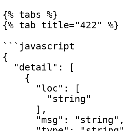
{% tabs %}

{% tab title="422" %}

```javascript

{

  "detail": [

    {

      "loc": [

        "string"

      ],

      "msg": "string",

      "type": "string"
