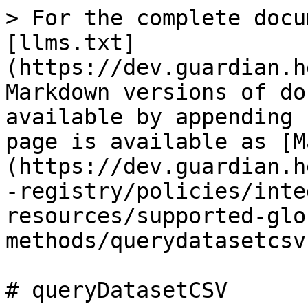
> For the complete docu
[llms.txt]
(https://dev.guardian.h
Markdown versions of do
available by appending 
page is available as [M
(https://dev.guardian.h
-registry/policies/inte
resources/supported-glo
methods/querydatasetcsv
# queryDatasetCSV
