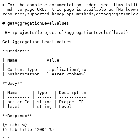
> For the complete documentation index, see [llms.txt](
`.md` to page URLs; this page is available as [Markdown
resources/supported-kanop-api-methods/getaggregationlev
# getAggregationLevelValues

`GET/projects/{projectId}/aggregationLevels/{level}`

Get Aggregation Level Values.

**Headers**

| Name          | Value              |

| ------------- | ------------------ |

| Content-Type  | `application/json` |

| Authorization | `Bearer <token>`   |

**Body**

| Name      | Type   | Description |

| --------- | ------ | ----------- |

| projectId | string | Project ID  |

| level     | string | Level       |

**Response**

{% tabs %}

{% tab title="200" %}
