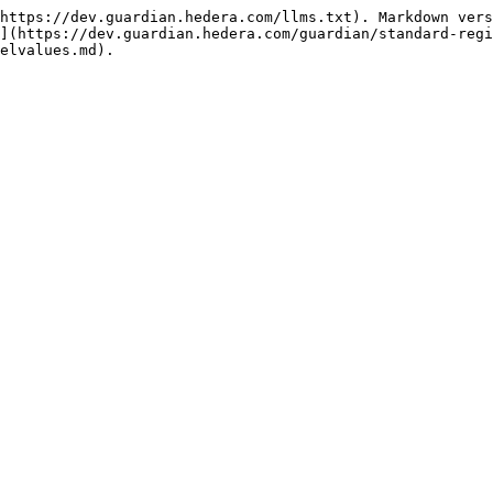
https://dev.guardian.hedera.com/llms.txt). Markdown vers
](https://dev.guardian.hedera.com/guardian/standard-regi
elvalues.md).
