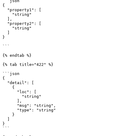
```json

{

  "property1": [

    "string"

  ],

  "property2": [

    "string"

  ]

}

```

{% endtab %}

{% tab title="422" %}

```json

{

  "detail": [

    {

      "loc": [

        "string"

      ],

      "msg": "string",

      "type": "string"

    }

  ]

}

```
