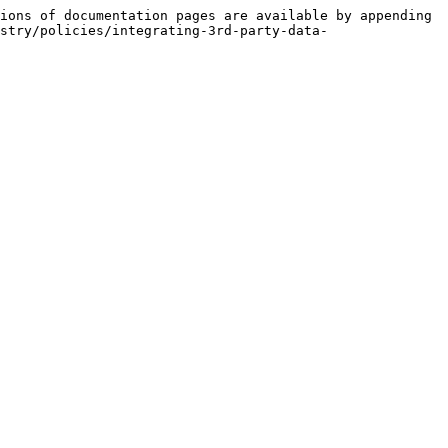
ions of documentation pages are available by appending 
stry/policies/integrating-3rd-party-data-