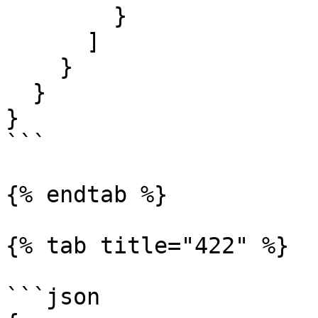
        }

      ]

    }

  }

}

```

{% endtab %}

{% tab title="422" %}

```json
