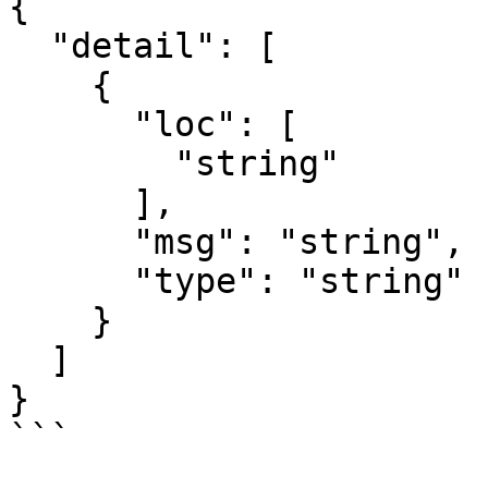
{

  "detail": [

    {

      "loc": [

        "string"

      ],

      "msg": "string",

      "type": "string"

    }

  ]

}

```
