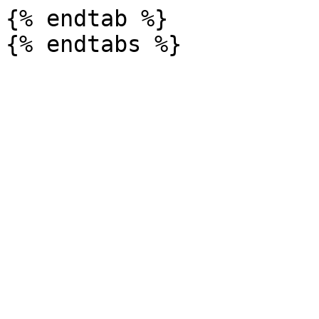
{% endtab %}
