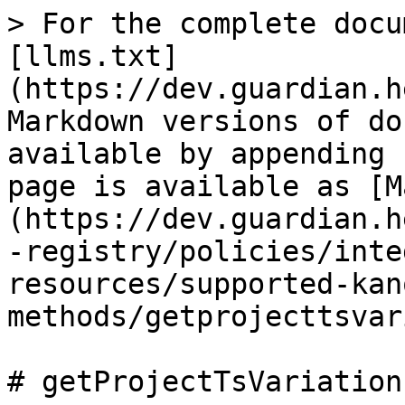
> For the complete docu
[llms.txt]
(https://dev.guardian.h
Markdown versions of do
available by appending 
page is available as [M
(https://dev.guardian.h
-registry/policies/inte
resources/supported-kan
methods/getprojecttsvar
# getProjectTsVariation