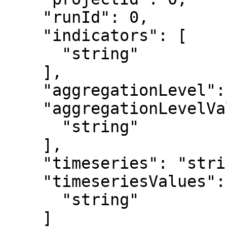
    "runId": 0,

    "indicators": [

      "string"

    ],

    "aggregationLevel": "string",

    "aggregationLevelValues": [

      "string"

    ],

    "timeseries": "string",

    "timeseriesValues": [

      "string"

    ]
