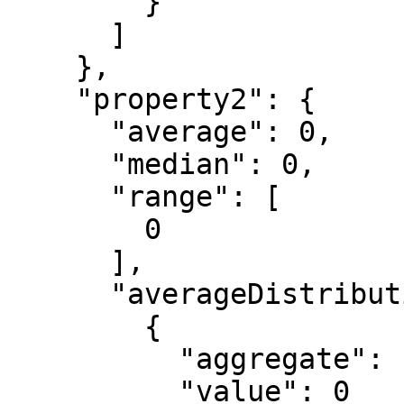
        }

      ]

    },

    "property2": {

      "average": 0,

      "median": 0,

      "range": [

        0

      ],

      "averageDistribution": [

        {

          "aggregate": "string",

          "value": 0
