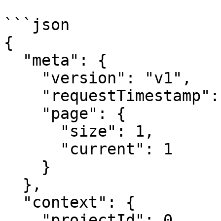
```json

{

  "meta": {

    "version": "v1",

    "requestTimestamp": 1753782514,

    "page": {

      "size": 1,

      "current": 1

    }

  },

  "context": {

    "projectId": 0,
