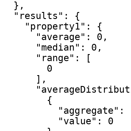
  },

  "results": {

    "property1": {

      "average": 0,

      "median": 0,

      "range": [

        0

      ],

      "averageDistribution": [

        {

          "aggregate": "string",

          "value": 0
