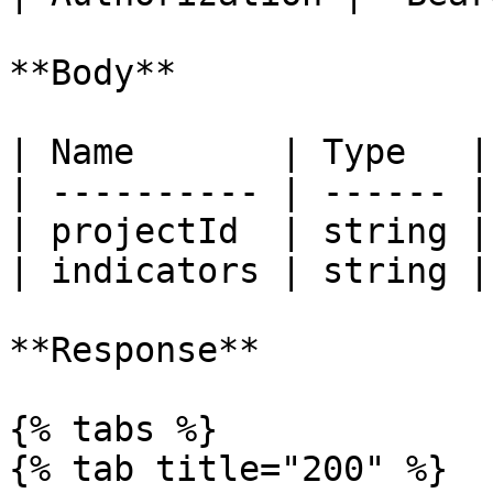
**Body**

| Name       | Type   |
| ---------- | ------ |
| projectId  | string |
| indicators | string |
**Response**

{% tabs %}

{% tab title="200" %}
