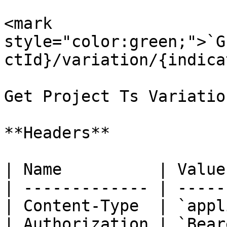
<mark 
style="color:green;">`G
ctId}/variation/{indica
Get Project Ts Variatio
**Headers**

| Name          | Value
| ------------- | -----
| Content-Type  | `appl
| Authorization | `Bear