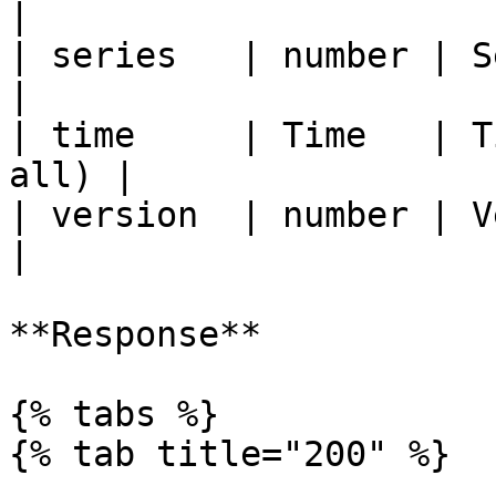
|

| series   | number | Series code     
|

| time     | Time   | T
all) |

| version  | number | Version
|

**Response**

{% tabs %}

{% tab title="200" %}
