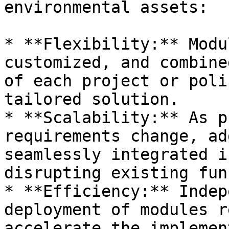
environmental assets:

* **Flexibility:** Modu
customized, and combine
of each project or poli
tailored solution.

* **Scalability:** As p
requirements change, ad
seamlessly integrated i
disrupting existing fun
* **Efficiency:** Indep
deployment of modules r
accelerate the implemen