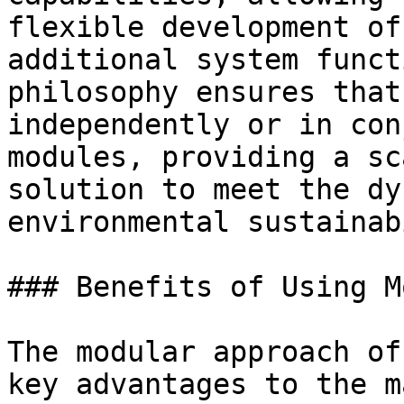
flexible development of
additional system funct
philosophy ensures that
independently or in con
modules, providing a sc
solution to meet the dy
environmental sustainab
### Benefits of Using M
The modular approach of
key advantages to the m