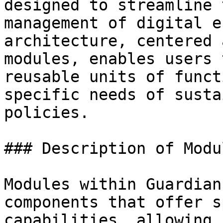
designed to streamline 
management of digital e
architecture, centered 
modules, enables users 
reusable units of funct
specific needs of susta
policies.

### Description of Modul
Modules within Guardian
components that offer s
capabilities, allowing 