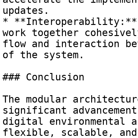
updates.

* **Interoperability:**
work together cohesivel
flow and interaction be
of the system.

### Conclusion

The modular architectur
significant advancement
digital environmental a
flexible, scalable, and