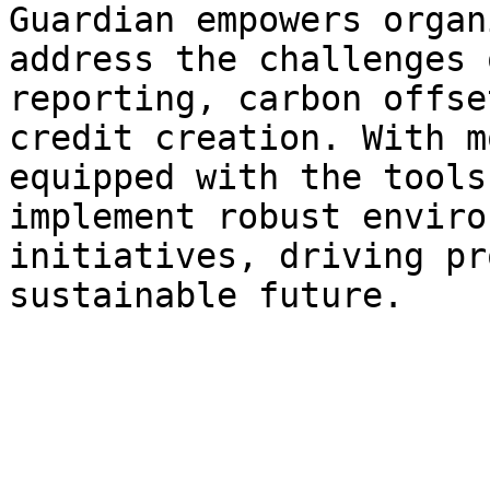
Guardian empowers organ
address the challenges 
reporting, carbon offse
credit creation. With m
equipped with the tools
implement robust enviro
initiatives, driving pr