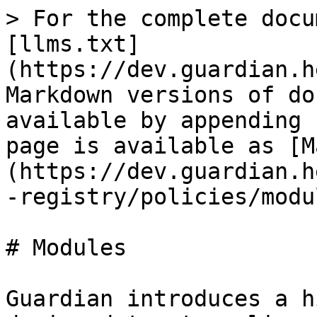
> For the complete docu
[llms.txt]
(https://dev.guardian.h
Markdown versions of do
available by appending 
page is available as [M
(https://dev.guardian.h
-registry/policies/modu
# Modules

Guardian introduces a h