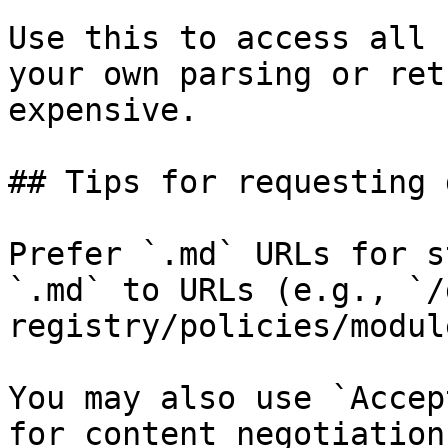
Use this to access all 
your own parsing or ret
expensive.

## Tips for requesting 
Prefer `.md` URLs for s
`.md` to URLs (e.g., `/
registry/policies/modul
You may also use `Accep