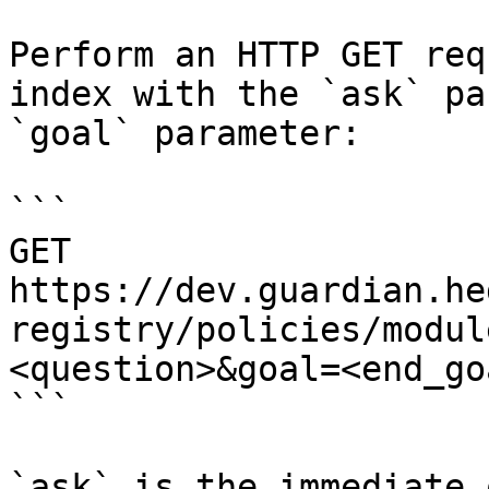
Perform an HTTP GET req
index with the `ask` pa
`goal` parameter:

```

GET 
https://dev.guardian.he
registry/policies/modul
<question>&goal=<end_goa
```

`ask` is the immediate 