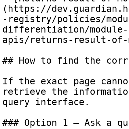
(https://dev.guardian.h
-registry/policies/modu
differentiation/module-
apis/returns-result-of-
## How to find the corr
If the exact page canno
retrieve the informatio
query interface.

### Option 1 — Ask a qu