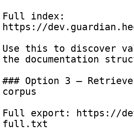
Full index: 
https://dev.guardian.he
Use this to discover va
the documentation struc
### Option 3 — Retrieve
corpus

Full export: https://de
full.txt
