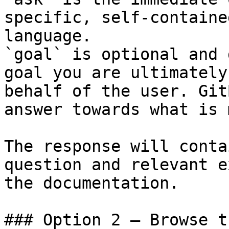
specific, self-containe
language.

`goal` is optional and 
goal you are ultimately
behalf of the user. Git
answer towards what is 
The response will conta
question and relevant e
the documentation.

### Option 2 — Browse t