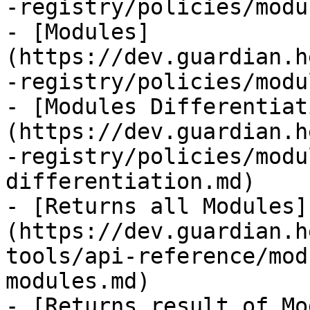
-registry/policies/modu
- [Modules]
(https://dev.guardian.h
-registry/policies/modu
- [Modules Differentiat
(https://dev.guardian.h
-registry/policies/modu
differentiation.md)

- [Returns all Modules]
(https://dev.guardian.h
tools/api-reference/mod
modules.md)

- [Returns result of Mo