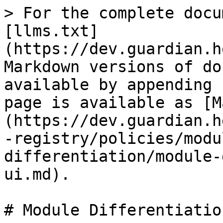
> For the complete docu
[llms.txt]
(https://dev.guardian.h
Markdown versions of do
available by appending 
page is available as [M
(https://dev.guardian.h
-registry/policies/modu
differentiation/module-
ui.md).

# Module Differentiatio