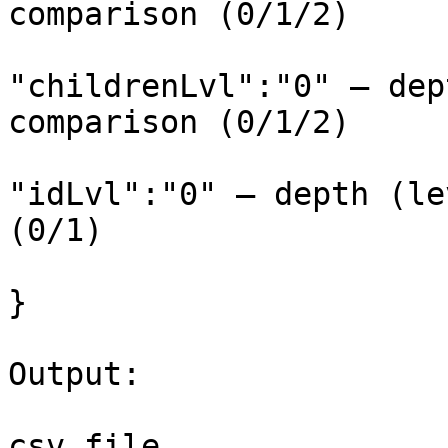
comparison (0/1/2)

"childrenLvl":"0" – dep
comparison (0/1/2)

"idLvl":"0" – depth (le
(0/1)

}

Output:
