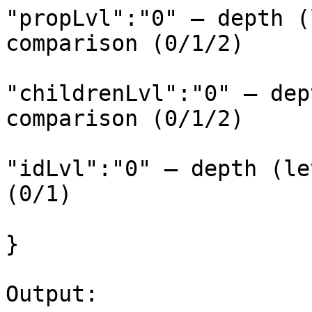
"propLvl":"0" – depth (
comparison (0/1/2)

"childrenLvl":"0" – dep
comparison (0/1/2)

"idLvl":"0" – depth (le
(0/1)

}

Output:
