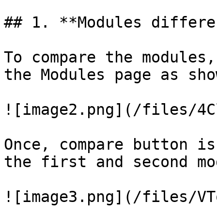
## 1. **Modules differe
To compare the modules,
the Modules page as sho
![image2.png](/files/4C
Once, compare button is
the first and second mo
![image3.png](/files/VT