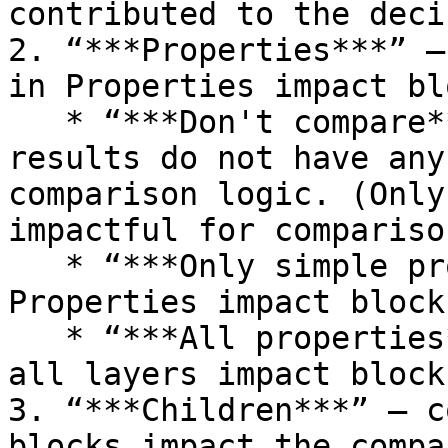
contributed to the deci
2. “***Properties***” –
in Properties impact bl
   * “***Don't compare***” – Properties comparison 
results do not have any
comparison logic. (Only
impactful for comparison
   * “***Only simple properties***” – only simple 
Properties impact block
   * “***All properties***” – all Properties at 
all layers impact block
3. “***Children***” – c
blocks impact the compa