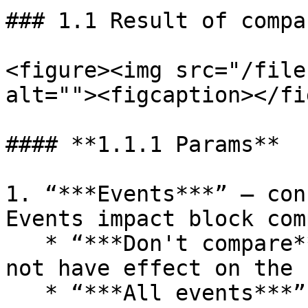
### 1.1 Result of compa
<figure><img src="/file
alt=""><figcaption></fi
#### **1.1.1 Params**

1. “***Events***” – con
Events impact block com
   * “***Don't compare***” – event differences do 
not have effect on the 
   * “***All events***” – event differences 