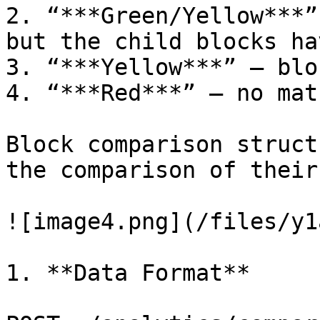
2. “***Green/Yellow***”
but the child blocks ha
3. “***Yellow***” – blo
4. “***Red***” – no mat
Block comparison struct
the comparison of their
![image4.png](/files/y1
1. **Data Format**
