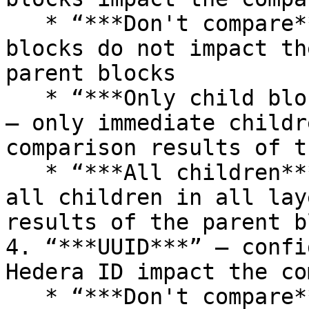
   * “***Don't compare***” – differences in child 
blocks do not impact th
parent blocks

   * “***Only child blocks of the first level***” 
– only immediate childr
comparison results of t
   * “***All children***” – comparison results of 
all children in all lay
results of the parent b
4. “***UUID***” – confi
Hedera ID impact the co
   * “***Don't compare***” – differences in UUID 