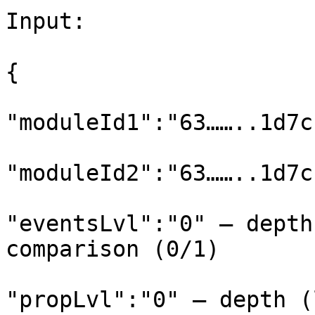
Input:

{

"moduleId1":"63……..1d7c
"moduleId2":"63……..1d7c
"eventsLvl":"0" – depth
comparison (0/1)

"propLvl":"0" – depth (