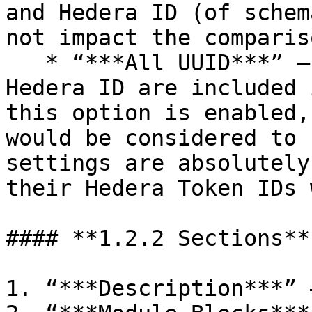
and Hedera ID (of schem
not impact the comparis
   * “***All UUID***” – differences in UUID and 
Hedera ID are included 
this option is enabled,
would be considered to 
settings are absolutely
their Hedera Token IDs 
#### **1.2.2 Sections**

1. “***Description***” 