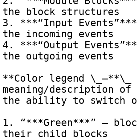
2. “***Module Blocks***
the block structures

3. ***“Input Events”***
the incoming events

4. ***“Output Events”**
the outgoing events

**Color legend \_–**\_ 
meaning/description of 
the ability to switch o
1. “***Green***” – bloc
their child blocks
