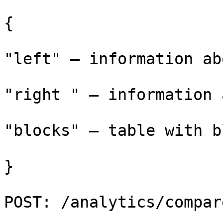
{

"left" – information ab
"right " – information 
"blocks" – table with b
}

POST: /analytics/compar