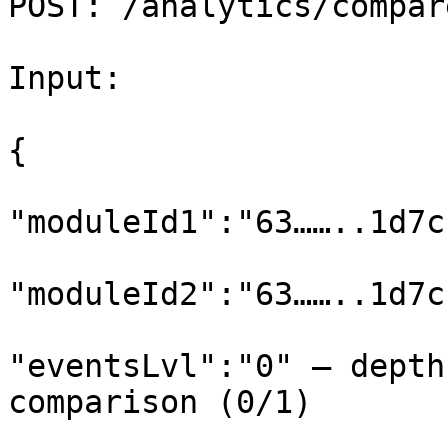
POST: /analytics/compar
Input:

{

"moduleId1":"63……..1d7c
"moduleId2":"63……..1d7c
"eventsLvl":"0" – depth
comparison (0/1)
