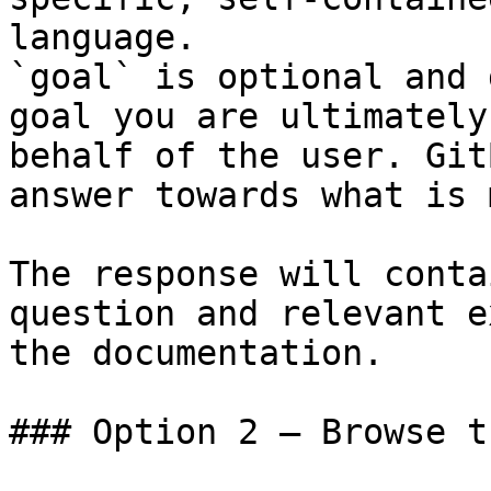
language.

`goal` is optional and 
goal you are ultimately
behalf of the user. Git
answer towards what is 
The response will conta
question and relevant e
the documentation.

### Option 2 — Browse t