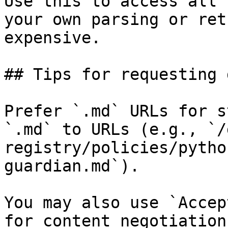
Use this to access all 
your own parsing or ret
expensive.

## Tips for requesting 
Prefer `.md` URLs for s
`.md` to URLs (e.g., `/
registry/policies/pytho
guardian.md`).

You may also use `Accep