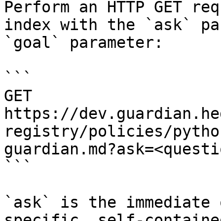
Perform an HTTP GET req
index with the `ask` pa
`goal` parameter:

```

GET 
https://dev.guardian.he
registry/policies/pytho
guardian.md?ask=<questi
```

`ask` is the immediate 
specific, self-containe