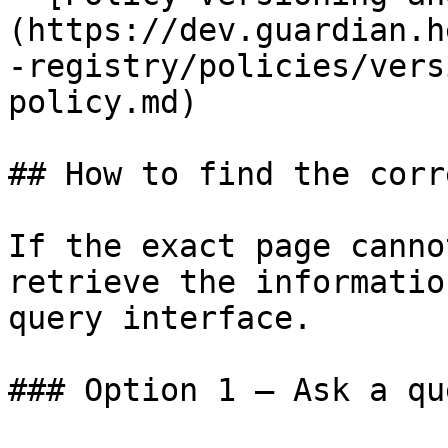
(https://dev.guardian.h
-registry/policies/vers
policy.md)

## How to find the corr
If the exact page canno
retrieve the informatio
query interface.

### Option 1 — Ask a qu