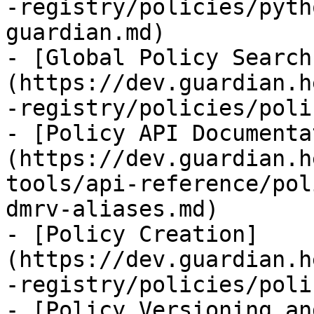
-registry/policies/pyth
guardian.md)

- [Global Policy Search
(https://dev.guardian.h
-registry/policies/poli
- [Policy API Documenta
(https://dev.guardian.h
tools/api-reference/pol
dmrv-aliases.md)

- [Policy Creation]
(https://dev.guardian.h
-registry/policies/poli
- [Policy Versioning an