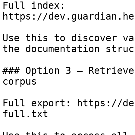
Full index: 
https://dev.guardian.he
Use this to discover va
the documentation struc
### Option 3 — Retrieve
corpus

Full export: https://de
full.txt
