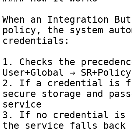
When an Integration But
policy, the system auto
credentials:

1. Checks the precedenc
User+Global → SR+Policy
2. If a credential is f
secure storage and pass
service

3. If no credential is 
the service falls back 