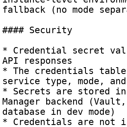
fallback (no mode separ
#### Security

* Credential secret val
API responses

* The credentials table
service type, mode, and
* Secrets are stored in
Manager backend (Vault,
database in dev mode)

* Credentials are not i