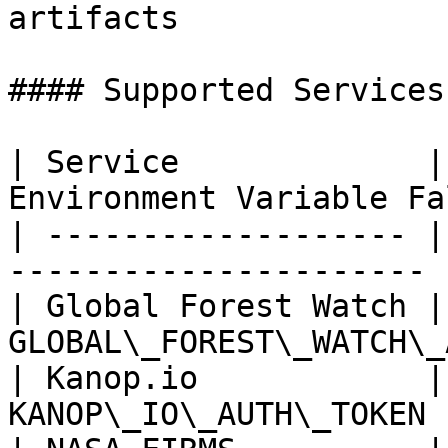
artifacts

#### Supported Services

| Service             |
Environment Variable Fa
| ------------------- |
---------------------- |
| Global Forest Watch |
GLOBAL\_FOREST\_WATCH\_
| Kanop.io            |
KANOP\_IO\_AUTH\_TOKEN 