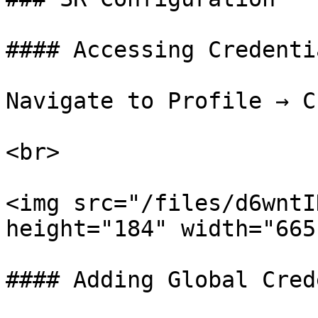
#### Accessing Credenti
Navigate to Profile → C
<br>

<img src="/files/d6wntI
height="184" width="665"
#### Adding Global Cred