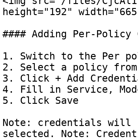
<img src="/files/CjcAl1
height="192" width="665"
#### Adding Per-Policy 
1. Switch to the Per po
2. Select a policy from
3. Click + Add Credentia
4. Fill in Service, Mod
5. Click Save

Note: credentials will 
selected. Note: Credent