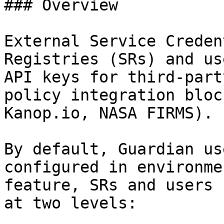
### Overview

External Service Creden
Registries (SRs) and us
API keys for third-part
policy integration bloc
Kanop.io, NASA FIRMS).

By default, Guardian us
configured in environme
feature, SRs and users 
at two levels:
