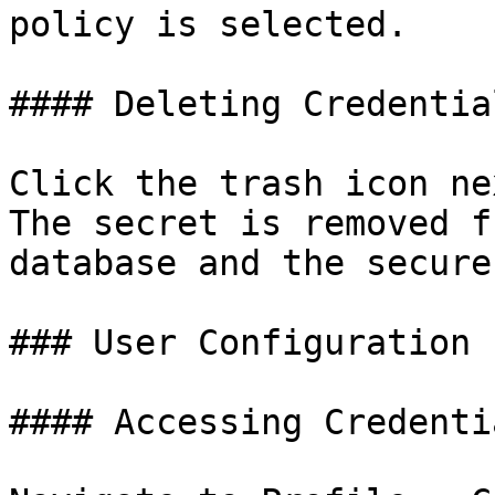
policy is selected.

#### Deleting Credential
Click the trash icon ne
The secret is removed f
database and the secure
### User Configuration

#### Accessing Credenti