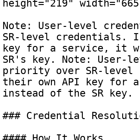
height="219" width="665"
Note: User-level creden
SR-level credentials. I
key for a service, it w
SR's key. Note: User-le
priority over SR-level 
their own API key for a
instead of the SR key.

### Credential Resolutio
#### How It Works
