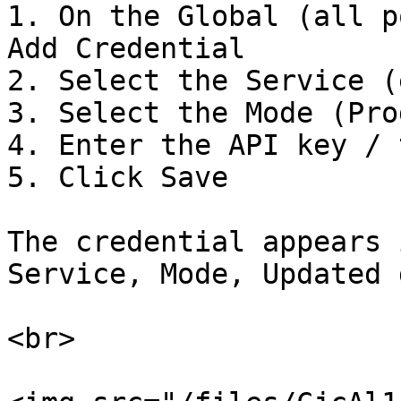
1. On the Global (all p
Add Credential

2. Select the Service (
3. Select the Mode (Pro
4. Enter the API key / 
5. Click Save

The credential appears 
Service, Mode, Updated 
<br>
