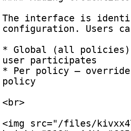
The interface is identi
configuration. Users ca
* Global (all policies)
user participates

* Per policy — override
policy

<br>

<img src="/files/kivxx4