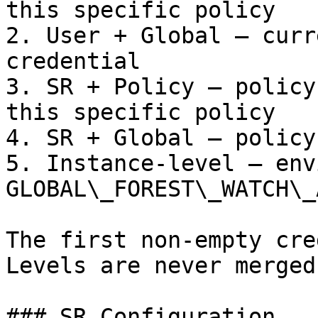
this specific policy

2. User + Global — curr
credential

3. SR + Policy — policy
this specific policy

4. SR + Global — policy
5. Instance-level — env
GLOBAL\_FOREST\_WATCH\_
The first non-empty cre
Levels are never merged.
### SR Configuration
