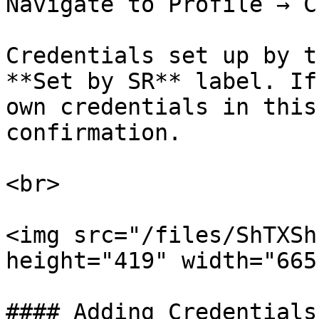
Navigate to Profile → C
Credentials set up by t
**Set by SR** label. If
own credentials in this
confirmation.

<br>

<img src="/files/ShTXSh
height="419" width="665"
#### Adding Credentials
