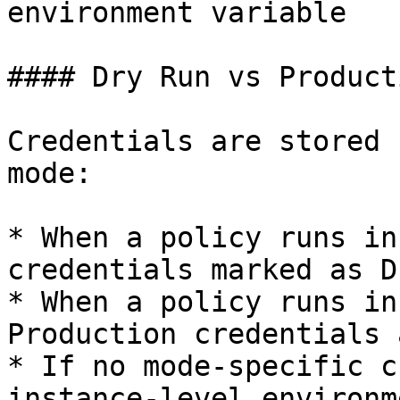
environment variable

#### Dry Run vs Producti
Credentials are stored 
mode:

* When a policy runs in
credentials marked as D
* When a policy runs in
Production credentials 
* If no mode-specific c
instance-level environm