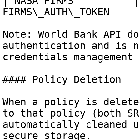
| NASA FIRMS          |
FIRMS\_AUTH\_TOKEN     
Note: World Bank API do
authentication and is n
credentials management 
#### Policy Deletion

When a policy is delete
to that policy (both SR
automatically cleaned u
secure storage.
