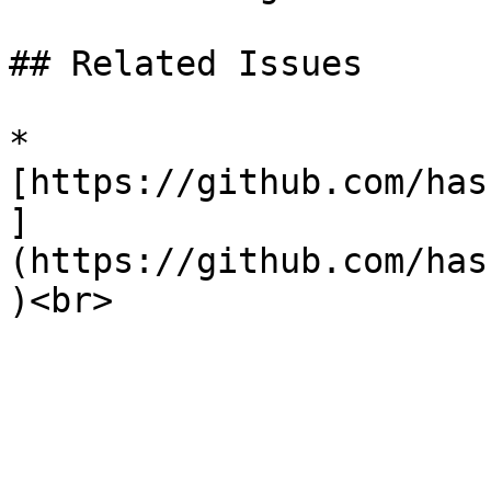
## Related Issues

* 
[https://github.com/has
]
(https://github.com/has