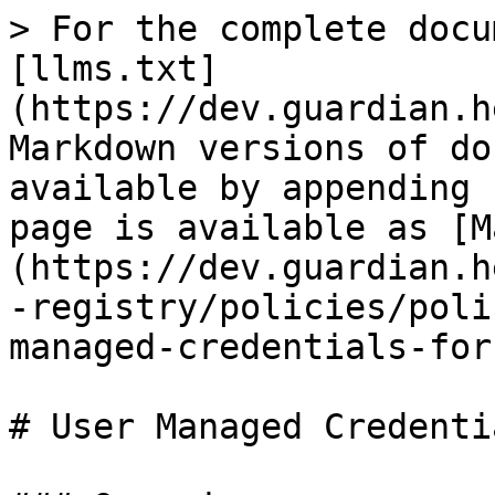
> For the complete docu
[llms.txt]
(https://dev.guardian.h
Markdown versions of do
available by appending 
page is available as [M
(https://dev.guardian.h
-registry/policies/poli
managed-credentials-for
# User Managed Credenti