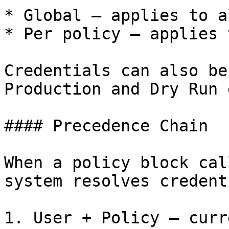
* Global — applies to a
* Per policy — applies 
Credentials can also be
Production and Dry Run 
#### Precedence Chain

When a policy block cal
system resolves credent
1. User + Policy — curr