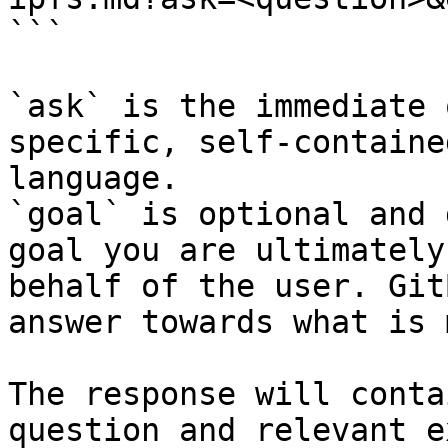
```

`ask` is the immediate 
specific, self-containe
language.

`goal` is optional and 
goal you are ultimately
behalf of the user. Git
answer towards what is 
The response will conta
question and relevant e