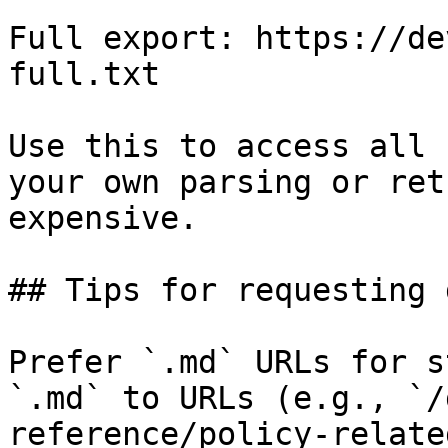
Full export: https://de
full.txt

Use this to access all 
your own parsing or ret
expensive.

## Tips for requesting 
Prefer `.md` URLs for s
`.md` to URLs (e.g., `/
reference/policy-relate