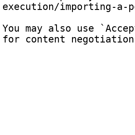
execution/importing-a-p
You may also use `Accep