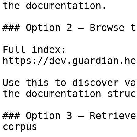
the documentation.

### Option 2 — Browse t
Full index: 
https://dev.guardian.he
Use this to discover va
the documentation struc
### Option 3 — Retrieve
corpus
