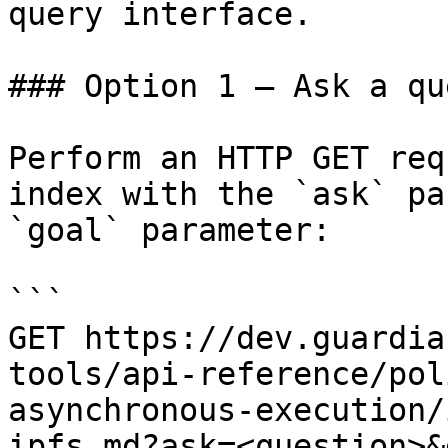
query interface.

### Option 1 — Ask a qu
Perform an HTTP GET req
index with the `ask` pa
`goal` parameter:

```

GET https://dev.guardia
tools/api-reference/pol
asynchronous-execution/
ipfs.md?ask=<question>&