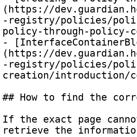
(https://dev.guardian.h
-registry/policies/poli
policy-through-policy-c
- [InterfaceContainerBl
(https://dev.guardian.h
-registry/policies/poli
creation/introduction/c
## How to find the corr
If the exact page canno
retrieve the informatio