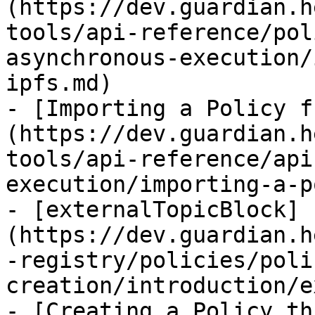
(https://dev.guardian.h
tools/api-reference/pol
asynchronous-execution/
ipfs.md)

- [Importing a Policy f
(https://dev.guardian.h
tools/api-reference/api
execution/importing-a-p
- [externalTopicBlock]
(https://dev.guardian.h
-registry/policies/poli
creation/introduction/e
- [Creating a Policy th