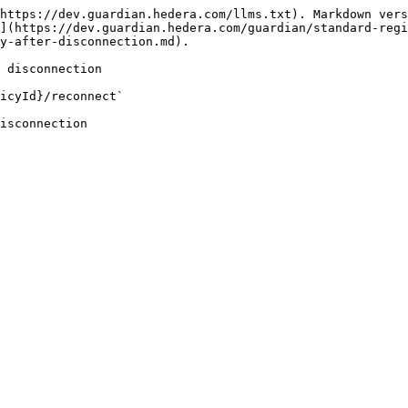
https://dev.guardian.hedera.com/llms.txt). Markdown vers
](https://dev.guardian.hedera.com/guardian/standard-reg
y-after-disconnection.md).

 disconnection

icyId}/reconnect`

isconnection
