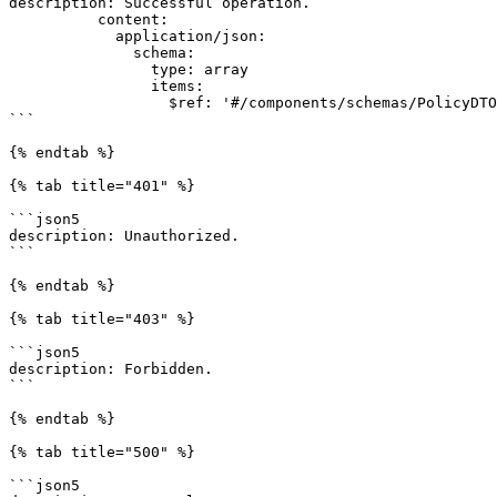
description: Successful operation.

          content:

            application/json:

              schema:

                type: array

                items:

                  $ref: '#/components/schemas/PolicyDTO'

```

{% endtab %}

{% tab title="401" %}

```json5

description: Unauthorized.

```

{% endtab %}

{% tab title="403" %}

```json5

description: Forbidden.

```

{% endtab %}

{% tab title="500" %}

```json5
