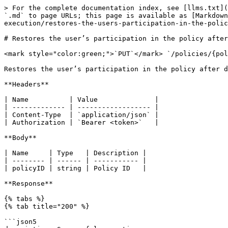
> For the complete documentation index, see [llms.txt](
`.md` to page URLs; this page is available as [Markdown
execution/restores-the-users-participation-in-the-polic
# Restores the user’s participation in the policy after
<mark style="color:green;">`PUT`</mark> `/policies/{pol
Restores the user’s participation in the policy after d
**Headers**

| Name          | Value              |

| ------------- | ------------------ |

| Content-Type  | `application/json` |

| Authorization | `Bearer <token>`   |

**Body**

| Name     | Type   | Description |

| -------- | ------ | ----------- |

| policyID | string | Policy ID   |

**Response**

{% tabs %}

{% tab title="200" %}

```json5
