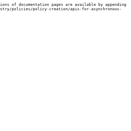
ions of documentation pages are available by appending 
istry/policies/policy-creation/apis-for-asynchronous-