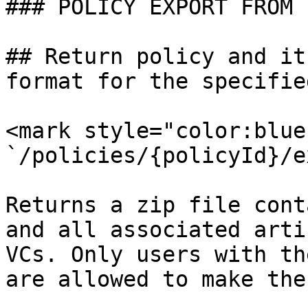
### POLICY EXPORT FROM .
## Return policy and it
format for the specifie
<mark style="color:blue
`/policies/{policyId}/e
Returns a zip file cont
and all associated arti
VCs. Only users with th
are allowed to make the