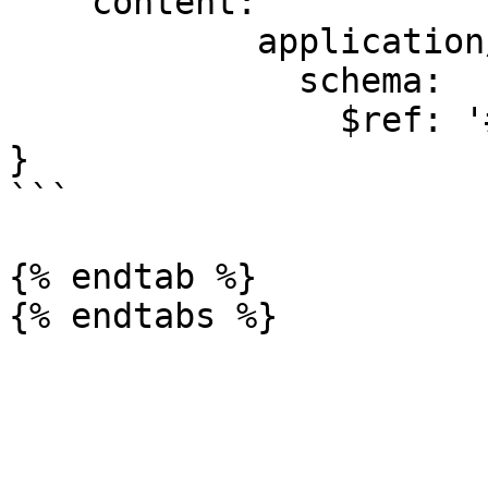
    content:

            application/json:

              schema:

                $ref: '#/components/schemas/Error'

}

```

{% endtab %}
