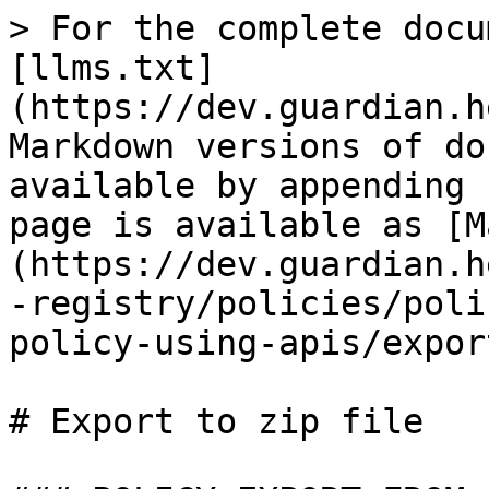
> For the complete docu
[llms.txt]
(https://dev.guardian.h
Markdown versions of do
available by appending 
page is available as [M
(https://dev.guardian.h
-registry/policies/poli
policy-using-apis/expor
# Export to zip file
