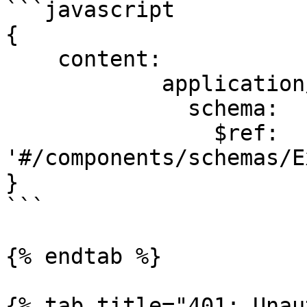
```javascript

{

    content:

            application/json:

              schema:

                $ref: 
'#/components/schemas/E
}

```

{% endtab %}

{% tab title="401: Unau