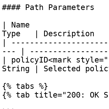
#### Path Parameters

| Name                 
Type   | Description   
| ---------------------
--- | ------------------
| policyID<mark style="
String | Selected polic
{% tabs %}

{% tab title="200: OK S