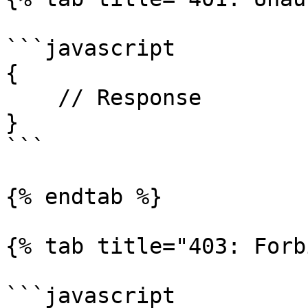
```javascript

{

    // Response

}

```

{% endtab %}

{% tab title="403: Forb
```javascript
