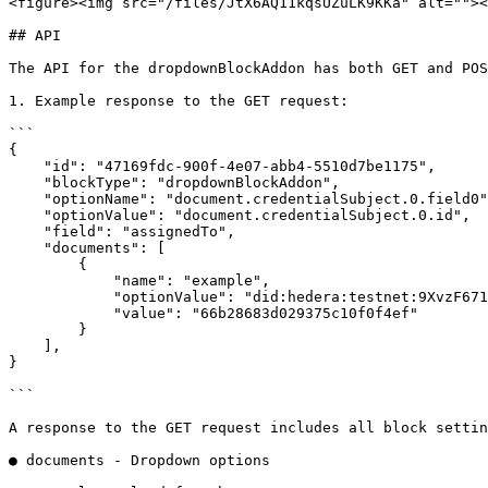
<figure><img src="/files/JtX6AQ11kqsUZuLK9KKa" alt=""><
## API

The API for the dropdownBlockAddon has both GET and POS
1. Example response to the GET request:

```

{

    "id": "47169fdc-900f-4e07-abb4-5510d7be1175",

    "blockType": "dropdownBlockAddon",

    "optionName": "document.credentialSubject.0.field0",

    "optionValue": "document.credentialSubject.0.id",

    "field": "assignedTo",

    "documents": [

        {

            "name": "example",

            "optionValue": "did:hedera:testnet:9XvzF671JeyoVRg8PvSZBTTyKyrvnZu2Mz7qE6FZXY8P_0.0.4481265",

            "value": "66b28683d029375c10f0f4ef"

        }

    ],

}

```

A response to the GET request includes all block settin
● documents - Dropdown options
