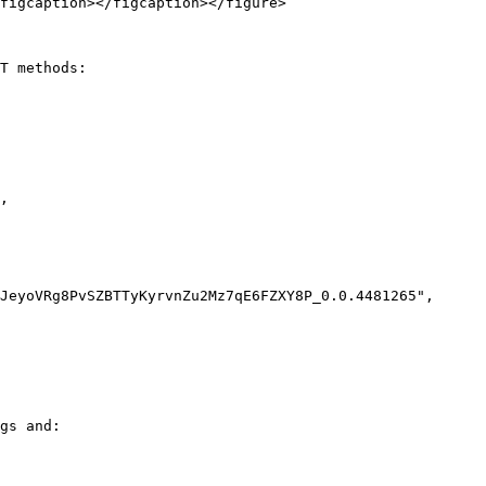
figcaption></figcaption></figure>

T methods:

gs and:
