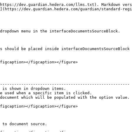
https://dev.guardian.hedera.com/llms.txt). Markdown vers
](https://dev.guardian.hedera.com/guardian/standard-reg
dropdown menu in the interfaceDocumentsSourceBlock.

s should be placed inside interfaceDocumentsSourceBlock 
figcaption></figcaption></figure>

                                                        
------------------------------------------------------- 
 is shown in dropdown items.                            
e used when a specific item is clicked.                 
document which will be populated with the option value. 
figcaption></figcaption></figure>

 to document source.
