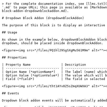
> For the complete documentation index, see [llms.txt](
`.md` to page URLs; this page is available as [Markdown
block-addon-dropdownblockaddon.md).

# Dropdown Block Addon (dropdownBlockAddon)

The purpose of this block is to display an interactive 
## Usage

As shown in the example below, dropdownBlockAddon block
dropdown, should be placed inside dropdownBlockAddon.

<figure><img src="/files/PQ1hl29SgSXgMu561M9m" alt=""><
## Properties

| Property Name                | Description           
| ---------------------------- | ----------------------
| Option Name (*optionName*)   | The label (name) which
| Option Value (*optionValue*) | The value which will b
| Field (*field*)              | The field in selected 
<figure><img src="/files/tht1AYv0Z5sZmqXUWXA3" alt=""><
## Events

Dropdown block addon events will be automatically added