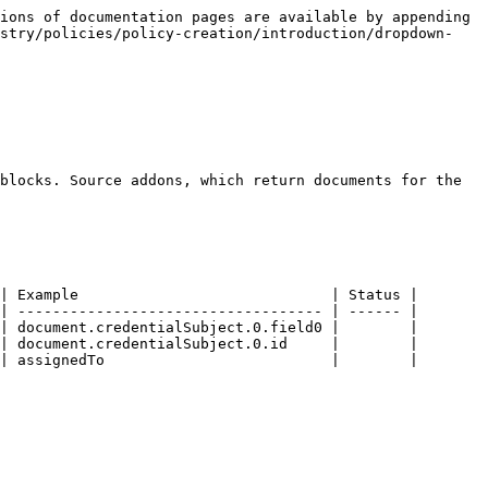
ions of documentation pages are available by appending 
istry/policies/policy-creation/introduction/dropdown-
blocks. Source addons, which return documents for the 
| Example                             | Status |

| ----------------------------------- | ------ |

| document.credentialSubject.0.field0 |        |

| document.credentialSubject.0.id     |        |

| assignedTo                          |        |
