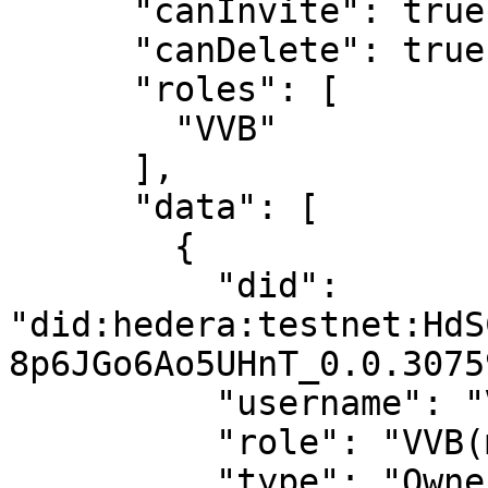
      "canInvite": true,

      "canDelete": true,

      "roles": [

        "VVB"

      ],

      "data": [

        {

          "did": 
"did:hedera:testnet:HdS
8p6JGo6Ao5UHnT_0.0.3075
          "username": "Virtual User 1",

          "role": "VVB(manager)",

          "type": "Owner",
