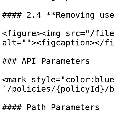
#### 2.4 **Removing use
<figure><img src="/file
alt=""><figcaption></fi
### API Parameters

<mark style="color:blue
`/policies/{policyId}/b
#### Path Parameters
