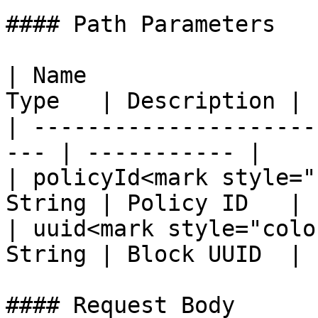
#### Path Parameters

| Name                 
Type   | Description |

| ---------------------
--- | ----------- |

| policyId<mark style="
String | Policy ID   |

| uuid<mark style="colo
String | Block UUID  |

#### Request Body
