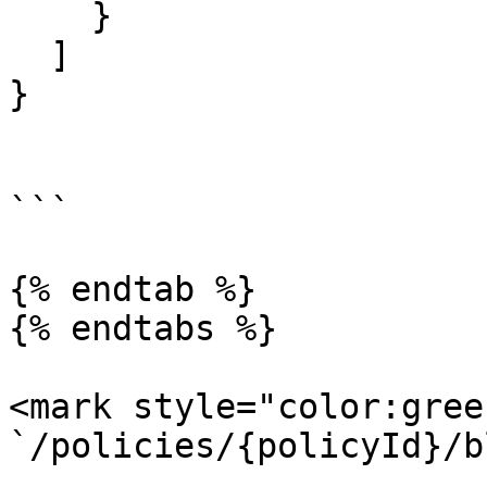
    }

  ]

}

```

{% endtab %}

{% endtabs %}

<mark style="color:gree
`/policies/{policyId}/b