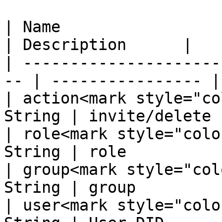
| Name                  
| Description      |

| ---------------------
-- | ---------------- |

| action<mark style="co
String | invite/delete  
| role<mark style="colo
String | role           
| group<mark style="col
String | group          
| user<mark style="colo