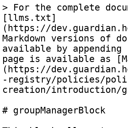
> For the complete docu
[llms.txt]
(https://dev.guardian.h
Markdown versions of do
available by appending 
page is available as [M
(https://dev.guardian.h
-registry/policies/poli
creation/introduction/g
# groupManagerBlock
