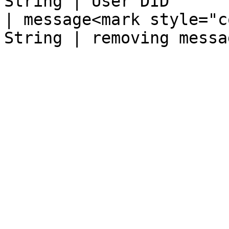
String | User DID       
| message<mark style="c