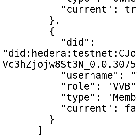
          "current": true

        },

        {

          "did": 
"did:hedera:testnet:CJo
Vc3hZjojw8St3N_0.0.3075
          "username": "Virtual User 2",

          "role": "VVB",

          "type": "Member",

          "current": false

        }

      ]
