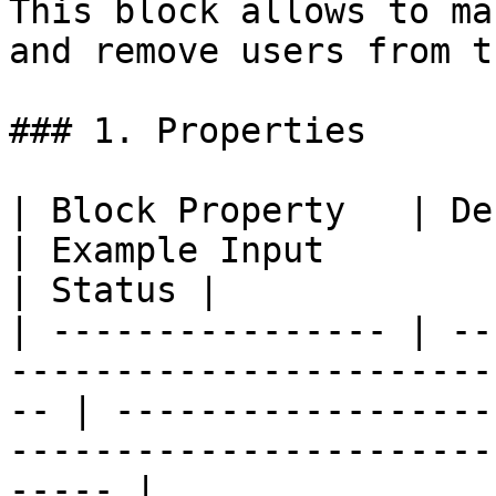
This block allows to ma
and remove users from t
### 1. Properties

| Block Property   | Definition                                             
| Example Input                                                                               
| Status |

| ---------------- | --
-----------------------
-- | ------------------
-----------------------
----- |
