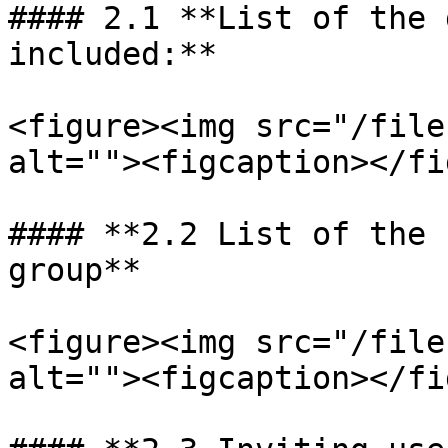
#### 2.1 **List of the 
included:**

<figure><img src="/file
alt=""><figcaption></fi
#### **2.2 List of the 
group**

<figure><img src="/file
alt=""><figcaption></fi