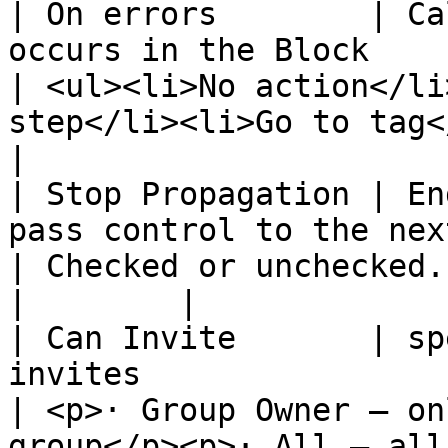
| On errors        | Ca
occurs in the Block                                    
| <ul><li>No action</li
step</li><li>Go to tag</li>
|

| Stop Propagation | En
pass control to the next block.          
| Checked or unchecked.                                                                       
|        |

| Can Invite       | sp
invites                                                  
| <p>· Group Owner – on
group</p><p>· All – all me