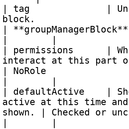
| tag              | Un
block.                                                  
| **groupManagerBlock**                                                                       
|        |

| permissions      | Wh
interact at this part of the work
| NoRole                                                                                      
|        |

| defaultActive    | Sh
active at this time and
shown. | Checked or unchecked.                                               
|        |
