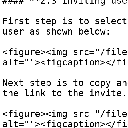
#### **2.3 Inviting use
First step is to select
user as shown below:

<figure><img src="/file
alt=""><figcaption></fi
Next step is to copy an
the link to the invite.

<figure><img src="/file
alt=""><figcaption></fi