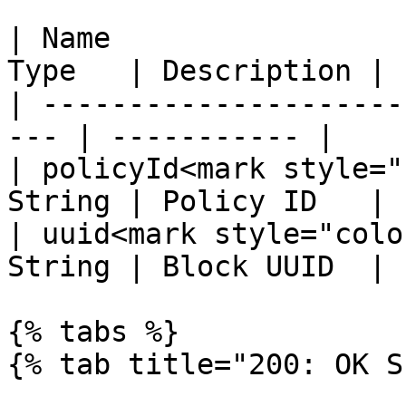
| Name                 
Type   | Description |

| ---------------------
--- | ----------- |

| policyId<mark style="
String | Policy ID   |

| uuid<mark style="colo
String | Block UUID  |

{% tabs %}

{% tab title="200: OK S