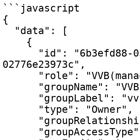
```javascript

{

  "data": [

    {

      "id": "6b3efd88-037c-4335-a4d1-
02776e23973c",

      "role": "VVB(manager)",

      "groupName": "VVBs",

      "groupLabel": "vvb_group1",

      "type": "Owner",

      "groupRelationshipType": "Multiple",

      "groupAccessType": "Private",
