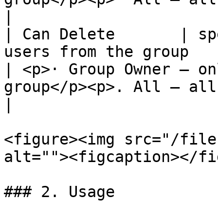
|

| Can Delete       | sp
users from the group                                     
| <p>· Group Owner – on
group</p><p>. All – all me
|

<figure><img src="/file
alt=""><figcaption></fi
### 2. Usage
