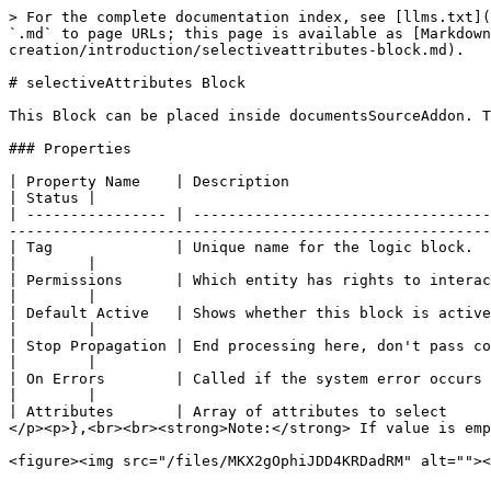
> For the complete documentation index, see [llms.txt](
`.md` to page URLs; this page is available as [Markdown
creation/introduction/selectiveattributes-block.md).

# selectiveAttributes Block

This Block can be placed inside documentsSourceAddon. T
### Properties

| Property Name    | Description                                                                       | Example                                        
| Status |

| ---------------- | ----------------------------------
-------------------------------------------------------
| Tag              | Unique name for the logic block.                                                  | **selective\_attrib
|        |

| Permissions      | Which entity has rights to interact at this part of the workflow.                 | Registrant                                 
|        |

| Default Active   | Shows whether this block is active at this time and whether it needs to be shown. | Checked or Unchecked           
|        |

| Stop Propagation | End processing here, don't pass control to the next block.                        | Checked or Unchecked           
|        |

| On Errors        | Called if the system error occurs in the Block                                    | <p>- No action<br>- Re
|        |

| Attributes       | Array of attributes to select     
</p><p>},<br><br><strong>Note:</strong> If value is emp