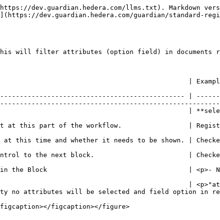
https://dev.guardian.hedera.com/llms.txt). Markdown vers
](https://dev.guardian.hedera.com/guardian/standard-regi
his will filter attributes (option field) in documents r
                                                                                                                                                            
----------------------------------------------- | ------
--------------------------------------------------------
utes\_addon**                                                                                                                  
                                                                                                                                                        
                                                                                                                                            
                                                                                                                                            
try</p>                                                                                                                           
                                                | <p>"at
ty no attributes will be selected and field option in re