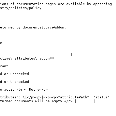
ions of documentation pages are available by appending 
stry/policies/policy-
eturned by documentsSourceAddon.

   
-------------------------------------------------------
--------------------------------- | ------ |

                                                            
           
                                   
                                   
                                                      
tributes": \[</p><p>{</p><p>"attributePath": "status"
turned documents will be empty.</p> |        |
