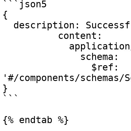
```json5

{

  description: Successful operation.

          content:

            application/json:

              schema:

                $ref: 
'#/components/schemas/S
}

```

{% endtab %}
