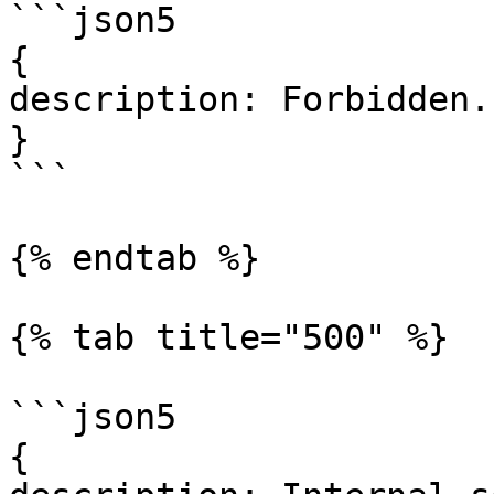
```json5

{

description: Forbidden.

}

```

{% endtab %}

{% tab title="500" %}

```json5

{
