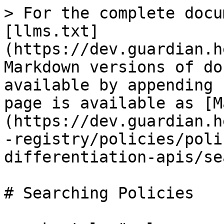
> For the complete docu
[llms.txt]
(https://dev.guardian.h
Markdown versions of do
available by appending 
page is available as [M
(https://dev.guardian.h
-registry/policies/poli
differentiation-apis/se
# Searching Policies
