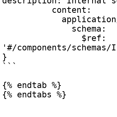
description: Internal s
          content:

            application/json:

              schema:

                $ref: 
'#/components/schemas/I
}

```

{% endtab %}
