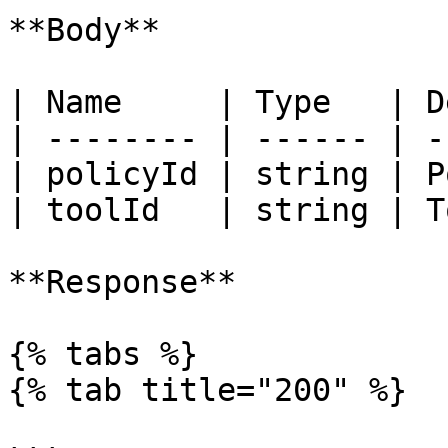
**Body**

| Name     | Type   | D
| -------- | ------ | -
| policyId | string | P
| toolId   | string | T
**Response**

{% tabs %}

{% tab title="200" %}
