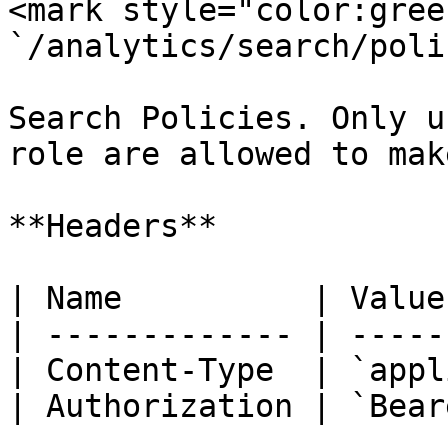
<mark style="color:gree
`/analytics/search/poli
Search Policies. Only u
role are allowed to mak
**Headers**

| Name          | Value
| ------------- | -----
| Content-Type  | `appl
| Authorization | `Bear