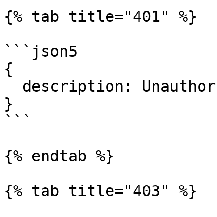
{% tab title="401" %}

```json5

{

  description: Unauthorized.

}

```

{% endtab %}

{% tab title="403" %}
