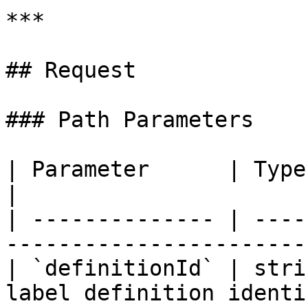
***

## Request

### Path Parameters

| Parameter      | Type   | Requir
|

| -------------- | ----
----------------------- 
| `definitionId` | stri
label definition identi