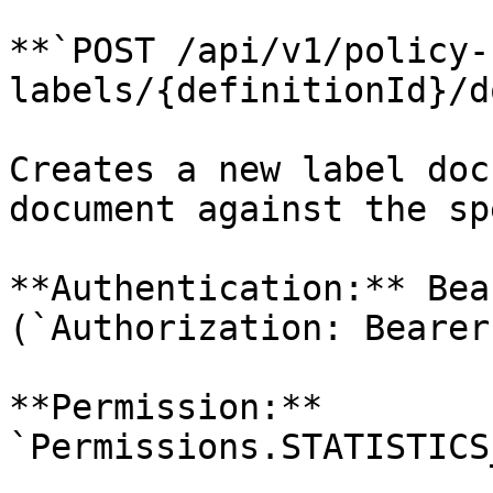
**`POST /api/v1/policy-
labels/{definitionId}/d
Creates a new label doc
document against the sp
**Authentication:** Bea
(`Authorization: Bearer
**Permission:** 
`Permissions.STATISTICS