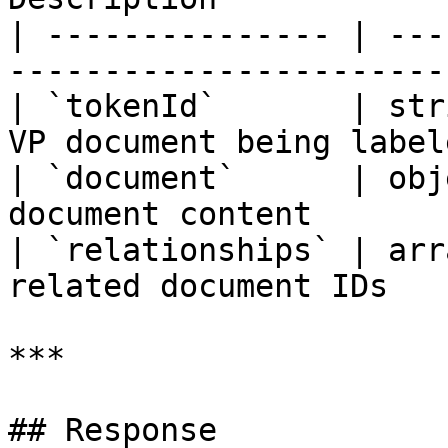
| --------------- | ---
------------------------
| `tokenId`       | str
VP document being labele
| `document`      | obj
document content       
| `relationships` | arr
related document IDs   
***

## Response
