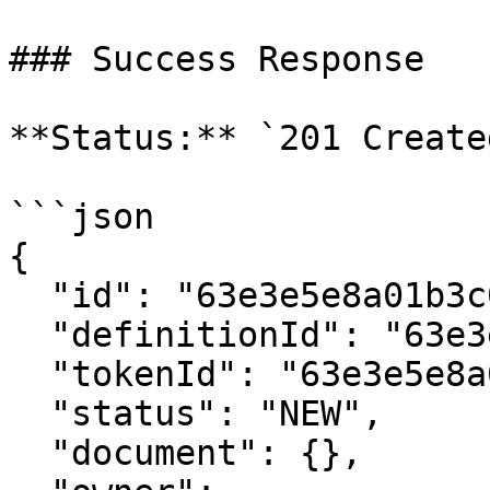
### Success Response

**Status:** `201 Created
```json

{

  "id": "63e3e5e8a01b3c001234abcd",

  "definitionId": "63e3e5e8a01b3c001234abce",

  "tokenId": "63e3e5e8a01b3c001234abcf",

  "status": "NEW",

  "document": {},
