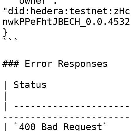
  "owner": 
"did:hedera:testnet:zHc
nwkPPeFhtJBECH_0.0.45320
}

```

### Error Responses

| Status                      | Description        
|

| ---------------------
-----------------------
| `400 Bad Request`    