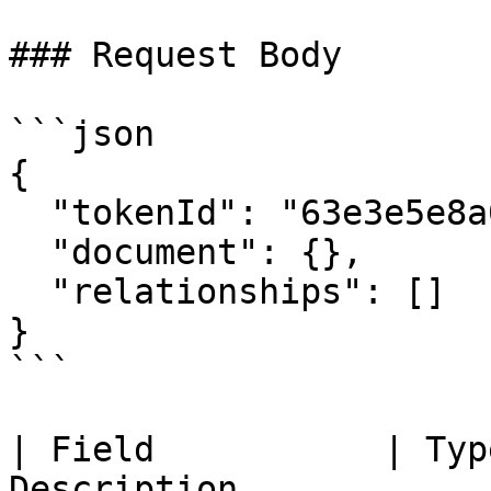
### Request Body

```json

{

  "tokenId": "63e3e5e8a01b3c001234abcd",

  "document": {},

  "relationships": []

}

```

| Field           | Typ
Description            