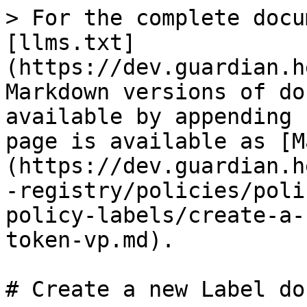
> For the complete docu
[llms.txt]
(https://dev.guardian.h
Markdown versions of do
available by appending 
page is available as [M
(https://dev.guardian.h
-registry/policies/poli
policy-labels/create-a-
token-vp.md).

# Create a new Label do