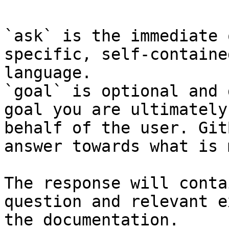
`ask` is the immediate 
specific, self-containe
language.

`goal` is optional and 
goal you are ultimately
behalf of the user. Git
answer towards what is 
The response will conta
question and relevant e
the documentation.
