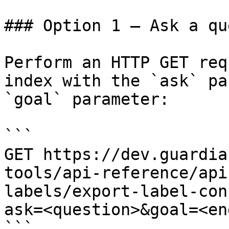
### Option 1 — Ask a qu
Perform an HTTP GET req
index with the `ask` pa
`goal` parameter:

```

GET https://dev.guardia
tools/api-reference/api
labels/export-label-con
ask=<question>&goal=<en
```
