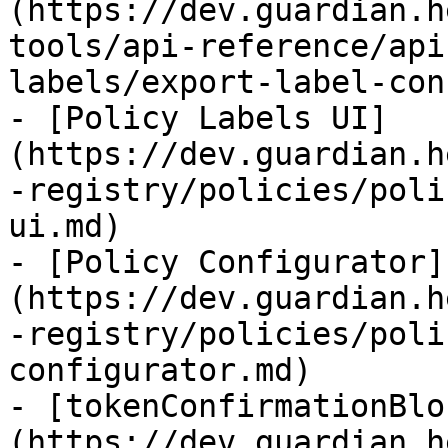
(https://dev.guardian.h
tools/api-reference/api
labels/export-label-con
- [Policy Labels UI]
(https://dev.guardian.h
-registry/policies/poli
ui.md)

- [Policy Configurator]
(https://dev.guardian.h
-registry/policies/poli
configurator.md)

- [tokenConfirmationBlo
(https://dev.guardian.h