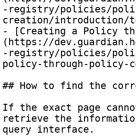
-registry/policies/poli
creation/introduction/t
- [Creating a Policy th
(https://dev.guardian.h
-registry/policies/poli
policy-through-policy-c
## How to find the corr
If the exact page canno
retrieve the informatio
query interface.
