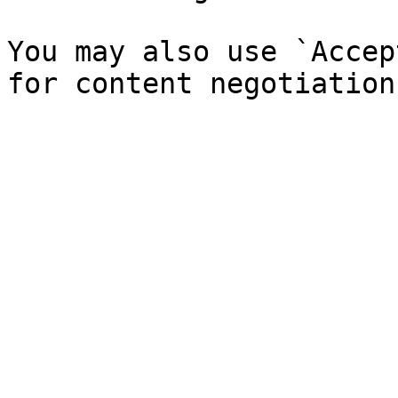
You may also use `Accep