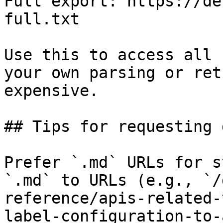
Full export: https://de
full.txt

Use this to access all 
your own parsing or ret
expensive.

## Tips for requesting 
Prefer `.md` URLs for s
`.md` to URLs (e.g., `/
reference/apis-related-
label-configuration-to-