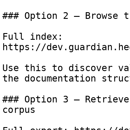
### Option 2 — Browse t
Full index: 
https://dev.guardian.he
Use this to discover va
the documentation struc
### Option 3 — Retrieve
corpus
